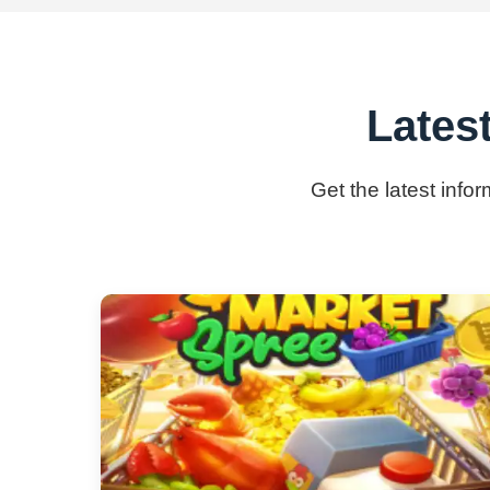
Lates
Get the latest info