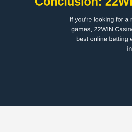
Conclusion: 22WI
If you're looking for a
games, 22WIN Casino 
best online betting
i