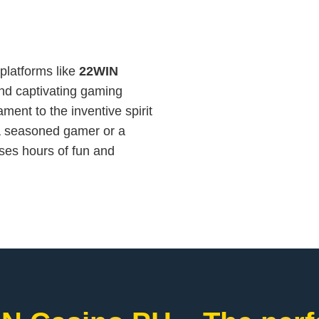
platforms like
22WIN
and captivating gaming
ment to the inventive spirit
 a seasoned gamer or a
ses hours of fun and