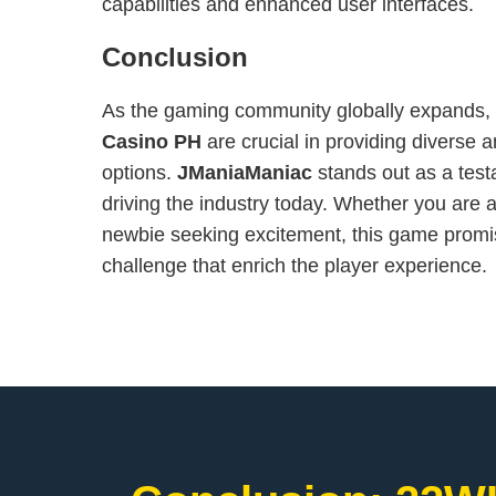
capabilities and enhanced user interfaces.
Conclusion
As the gaming community globally expands, 
Casino PH
are crucial in providing diverse 
options.
JManiaManiac
stands out as a testa
driving the industry today. Whether you are
newbie seeking excitement, this game promi
challenge that enrich the player experience.