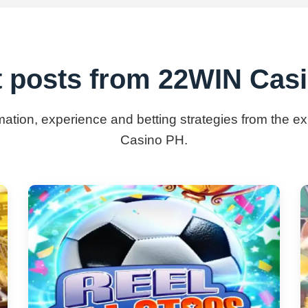
t posts from 22WIN Cas
rmation, experience and betting strategies from the 
Casino PH.