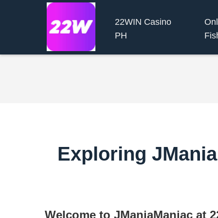
22WIN Casino
Onl
PH
Fis
Exploring JMania
Welcome to JManiaManiac at 