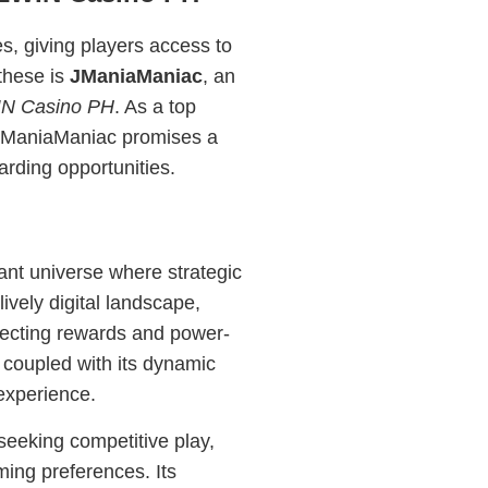
s, giving players access to
 these is
JManiaManiac
, an
N Casino PH
. As a top
 JManiaManiac promises a
rding opportunities.
rant universe where strategic
lively digital landscape,
llecting rewards and power-
 coupled with its dynamic
experience.
eeking competitive play,
ming preferences. Its