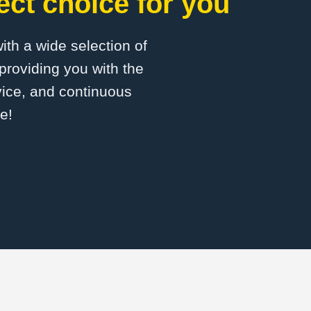
ct choice for you
with a wide selection of
roviding you with the
vice, and continuous
e!