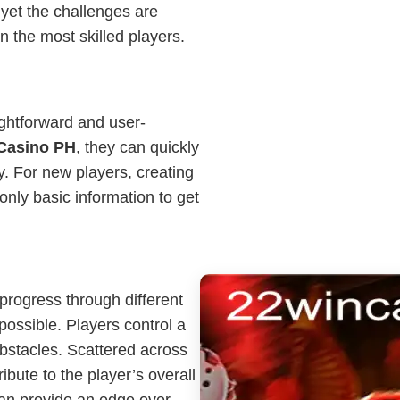
, yet the challenges are
n the most skilled players.
ightforward and user-
Casino PH
, they can quickly
. For new players, creating
only basic information to get
progress through different
possible. Players control a
bstacles. Scattered across
ibute to the player’s overall