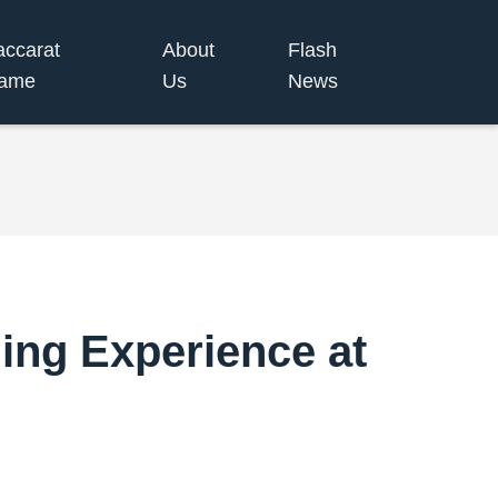
accarat
About
Flash
ame
Us
News
ing Experience at