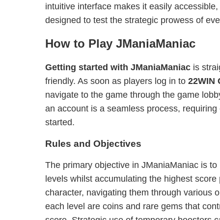
intuitive interface makes it easily accessible
designed to test the strategic prowess of eve
How to Play JManiaManiac
Getting started with JManiaManiac
is stra
friendly. As soon as players log in to
22WIN 
navigate to the game through the game lobby
an account is a seamless process, requiring 
started.
Rules and Objectives
The primary objective in JManiaManiac is to 
levels whilst accumulating the highest score 
character, navigating them through various o
each level are coins and rare gems that contr