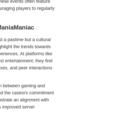
These events often feature
uraging players to regularly
ManiaManiac
st a pastime but a cultural
ghlight the trends towards
eriences. At platforms like
ust entertainment; they find
exes, and peer interactions
ion between gaming and
and the casino's commitment
strate an alignment with
s improved server