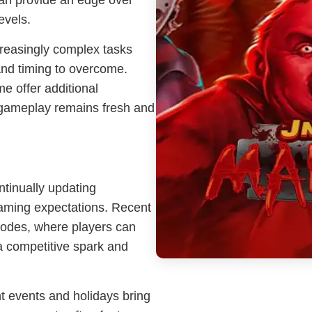
can provide an edge over
evels.
creasingly complex tasks
 and timing to overcome.
e offer additional
e gameplay remains fresh and
tinually updating
aming expectations. Recent
 modes, where players can
 a competitive spark and
t events and holidays bring