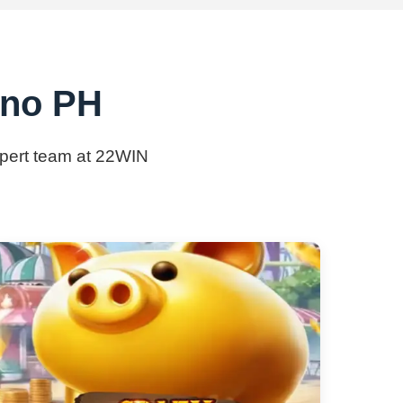
ino PH
expert team at 22WIN