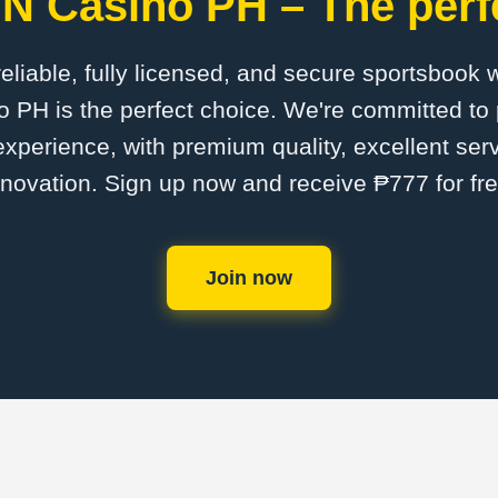
N Casino PH – The perfe
 reliable, fully licensed, and secure sportsbook 
PH is the perfect choice. We're committed to p
 experience, with premium quality, excellent ser
nnovation. Sign up now and receive ₱777 for fre
Join now