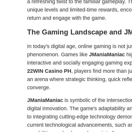
a refreshing twist to the familiar gameplay. 
unique levels and limited-time rewards, enco
return and engage with the game.
The Gaming Landscape and J
In today's digital age, online gaming is not ju
phenomenon. Games like
JManiaManiac
hi
interactive and socially engaging gaming exp
22WIN Casino PH
, players find more than j
an arena where strategic thinking, quick refl
converge.
JManiaManiac
is symbolic of the intersect
digital innovation. The game's adaptability 
to integrating cutting-edge technology demon
current technological advancements, such a