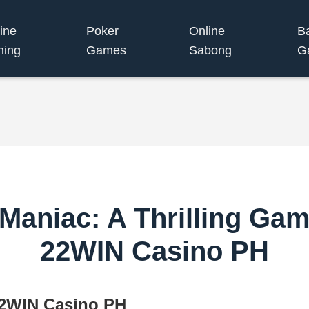
ine
Poker
Online
B
hing
Games
Sabong
G
Maniac: A Thrilling Gam
22WIN Casino PH
22WIN Casino PH