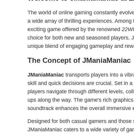
The world of online gaming constantly evolve
a wide array of thrilling experiences. Among
exciting game offered by the renowned
22WI
choice for both new and seasoned players,
unique blend of engaging gameplay and rewa
The Concept of JManiaManiac
JManiaManiac
transports players into a vib
skill and quick decisions are crucial. Set in a 
players navigate through different levels, co
ups along the way. The game's rich graphics
soundtrack enhances the overall immersive 
Designed for both casual gamers and those s
JManiaManiac caters to a wide variety of ga