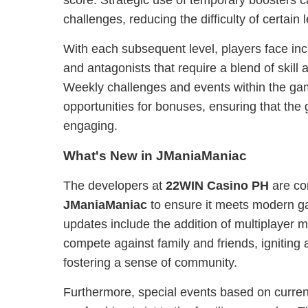
score. Strategic use of temporary boosters 
challenges, reducing the difficulty of certain l
With each subsequent level, players face in
and antagonists that require a blend of skill
Weekly challenges and events within the gam
opportunities for bonuses, ensuring that th
engaging.
What's New in JManiaManiac
The developers at
22WIN Casino PH
are con
JManiaManiac
to ensure it meets modern g
updates include the addition of multiplayer
compete against family and friends, igniting
fostering a sense of community.
Furthermore, special events based on curren