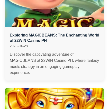
Exploring MAGICBEANS: The Enchanting World
of 22WIN Casino PH
2026-04-28
Discover the captivating adventure of
MAGICBEANS at 22WIN Casino PH, where fantasy
meets strategy in an engaging gameplay
experience.