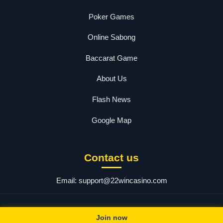
Poker Games
Online Sabong
Baccarat Game
About Us
Flash News
Google Map
Contact us
Email:
support@22wincasino.com
© 2025 22WIN Casino PH. All rights reserved.
Join now