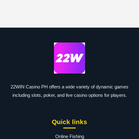
22WIN Casino PH offers a wide variety of dynamic games
including slots, poker, and live casino options for players.
Quick links
Online Fishing