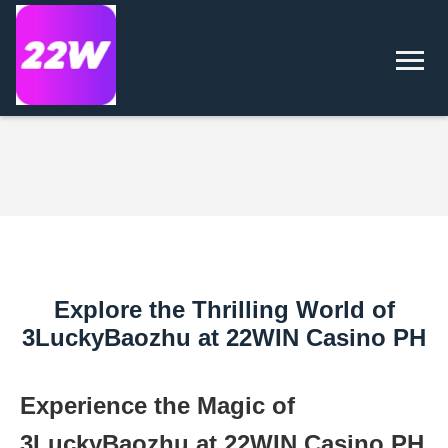
Explore the Thrilling World of
3LuckyBaozhu at 22WIN Casino PH
Experience the Magic of
3LuckyBaozhu at 22WIN Casino PH