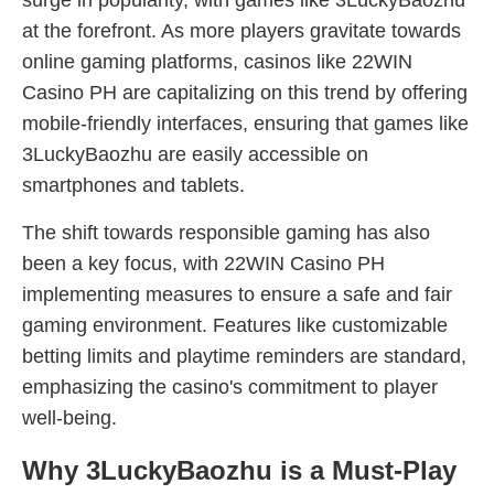
surge in popularity, with games like 3LuckyBaozhu
at the forefront. As more players gravitate towards
online gaming platforms, casinos like 22WIN
Casino PH are capitalizing on this trend by offering
mobile-friendly interfaces, ensuring that games like
3LuckyBaozhu are easily accessible on
smartphones and tablets.
The shift towards responsible gaming has also
been a key focus, with 22WIN Casino PH
implementing measures to ensure a safe and fair
gaming environment. Features like customizable
betting limits and playtime reminders are standard,
emphasizing the casino's commitment to player
well-being.
Why 3LuckyBaozhu is a Must-Play