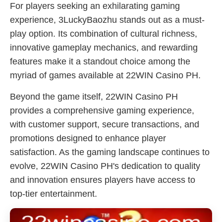
For players seeking an exhilarating gaming
experience, 3LuckyBaozhu stands out as a must-
play option. Its combination of cultural richness,
innovative gameplay mechanics, and rewarding
features make it a standout choice among the
myriad of games available at 22WIN Casino PH.
Beyond the game itself, 22WIN Casino PH
provides a comprehensive gaming experience,
with customer support, secure transactions, and
promotions designed to enhance player
satisfaction. As the gaming landscape continues to
evolve, 22WIN Casino PH's dedication to quality
and innovation ensures players have access to
top-tier entertainment.