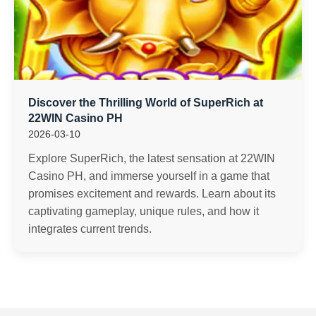
Discover the Thrilling World of SuperRich at
22WIN Casino PH
2026-03-10
Explore SuperRich, the latest sensation at 22WIN
Casino PH, and immerse yourself in a game that
promises excitement and rewards. Learn about its
captivating gameplay, unique rules, and how it
integrates current trends.