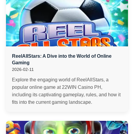
ReelAllStars: A Dive into the World of Online
Gaming
2026-02-11
Explore the engaging world of ReelAllStars, a
popular online game at 22WIN Casino PH,
including its captivating gameplay, rules, and how it
fits into the current gaming landscape.