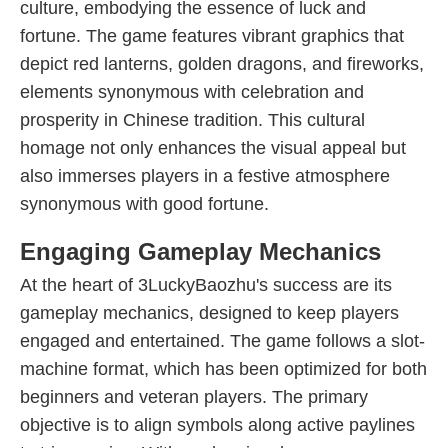
culture, embodying the essence of luck and
fortune. The game features vibrant graphics that
depict red lanterns, golden dragons, and fireworks,
elements synonymous with celebration and
prosperity in Chinese tradition. This cultural
homage not only enhances the visual appeal but
also immerses players in a festive atmosphere
synonymous with good fortune.
Engaging Gameplay Mechanics
At the heart of 3LuckyBaozhu's success are its
gameplay mechanics, designed to keep players
engaged and entertained. The game follows a slot-
machine format, which has been optimized for both
beginners and veteran players. The primary
objective is to align symbols along active paylines