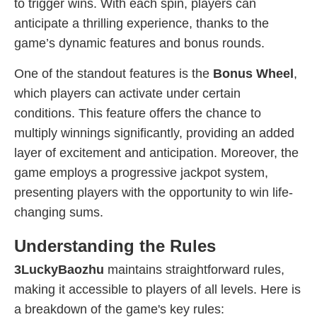
to trigger wins. With each spin, players can
anticipate a thrilling experience, thanks to the
game’s dynamic features and bonus rounds.
One of the standout features is the
Bonus Wheel
,
which players can activate under certain
conditions. This feature offers the chance to
multiply winnings significantly, providing an added
layer of excitement and anticipation. Moreover, the
game employs a progressive jackpot system,
presenting players with the opportunity to win life-
changing sums.
Understanding the Rules
3LuckyBaozhu
maintains straightforward rules,
making it accessible to players of all levels. Here is
a breakdown of the game's key rules: