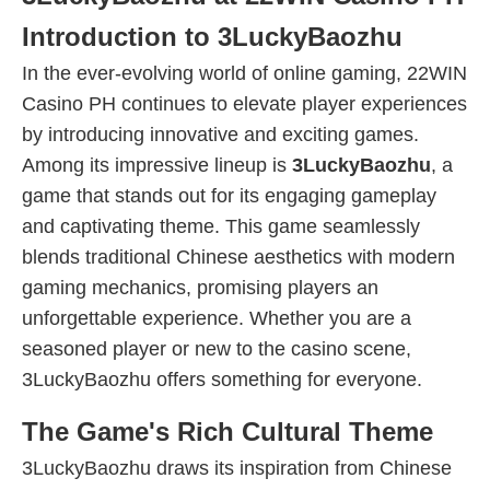
Introduction to 3LuckyBaozhu
In the ever-evolving world of online gaming, 22WIN
Casino PH continues to elevate player experiences
by introducing innovative and exciting games.
Among its impressive lineup is
3LuckyBaozhu
, a
game that stands out for its engaging gameplay
and captivating theme. This game seamlessly
blends traditional Chinese aesthetics with modern
gaming mechanics, promising players an
unforgettable experience. Whether you are a
seasoned player or new to the casino scene,
3LuckyBaozhu offers something for everyone.
The Game's Rich Cultural Theme
3LuckyBaozhu draws its inspiration from Chinese