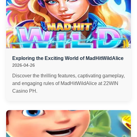
Exploring the Exciting World of MadHitWildAlice
2026-04-26
Discover the thrilling features, captivating gameplay,
and engaging rules of MadHitWildAlice at 22WIN
Casino PH.