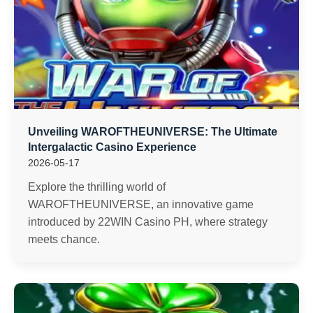
Unveiling WAROFTHEUNIVERSE: The Ultimate
Intergalactic Casino Experience
2026-05-17
Explore the thrilling world of
WAROFTHEUNIVERSE, an innovative game
introduced by 22WIN Casino PH, where strategy
meets chance.