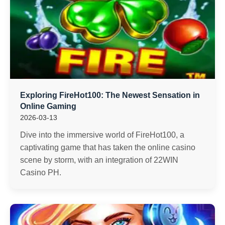
Exploring FireHot100: The Newest Sensation in
Online Gaming
2026-03-13
Dive into the immersive world of FireHot100, a
captivating game that has taken the online casino
scene by storm, with an integration of 22WIN
Casino PH.