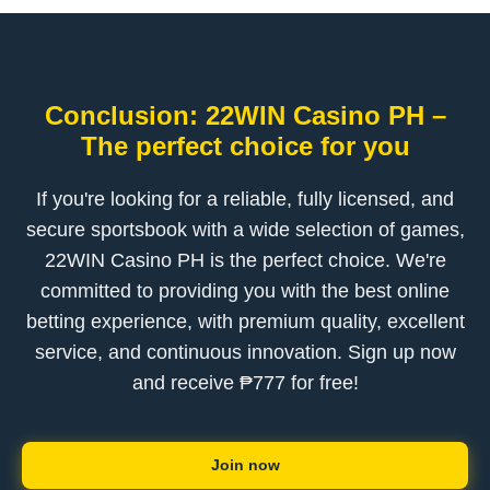
Conclusion: 22WIN Casino PH –
The perfect choice for you
If you're looking for a reliable, fully licensed, and
secure sportsbook with a wide selection of games,
22WIN Casino PH is the perfect choice. We're
committed to providing you with the best online
betting experience, with premium quality, excellent
service, and continuous innovation. Sign up now
and receive ₱777 for free!
Join now