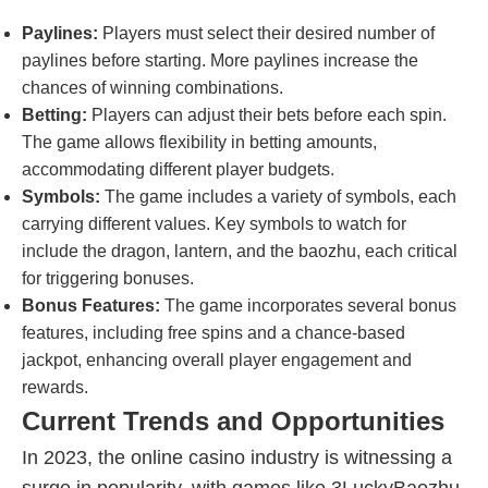
Paylines:
Players must select their desired number of
paylines before starting. More paylines increase the
chances of winning combinations.
Betting:
Players can adjust their bets before each spin.
The game allows flexibility in betting amounts,
accommodating different player budgets.
Symbols:
The game includes a variety of symbols, each
carrying different values. Key symbols to watch for
include the dragon, lantern, and the baozhu, each critical
for triggering bonuses.
Bonus Features:
The game incorporates several bonus
features, including free spins and a chance-based
jackpot, enhancing overall player engagement and
rewards.
Current Trends and Opportunities
In 2023, the online casino industry is witnessing a