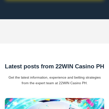
Latest posts from 22WIN Casino PH
Get the latest information, experience and betting strategies
from the expert team at 22WIN Casino PH.