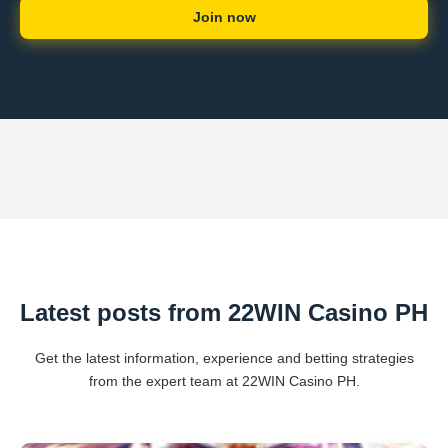
Join now
Latest posts from 22WIN Casino PH
Get the latest information, experience and betting strategies
from the expert team at 22WIN Casino PH.