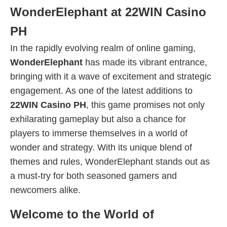
WonderElephant at 22WIN Casino
PH
In the rapidly evolving realm of online gaming,
WonderElephant
has made its vibrant entrance,
bringing with it a wave of excitement and strategic
engagement. As one of the latest additions to
22WIN Casino PH
, this game promises not only
exhilarating gameplay but also a chance for
players to immerse themselves in a world of
wonder and strategy. With its unique blend of
themes and rules, WonderElephant stands out as
a must-try for both seasoned gamers and
newcomers alike.
Welcome to the World of