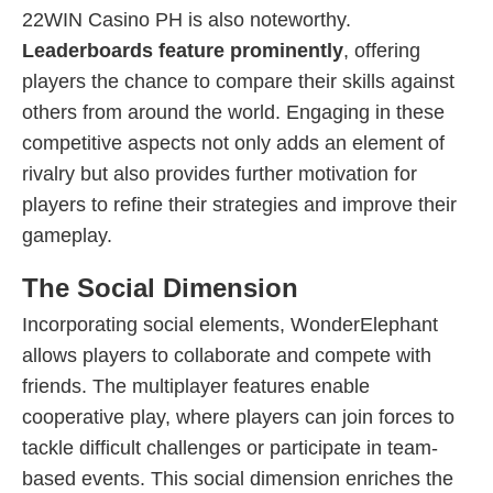
22WIN Casino PH is also noteworthy.
Leaderboards feature prominently
, offering
players the chance to compare their skills against
others from around the world. Engaging in these
competitive aspects not only adds an element of
rivalry but also provides further motivation for
players to refine their strategies and improve their
gameplay.
The Social Dimension
Incorporating social elements, WonderElephant
allows players to collaborate and compete with
friends. The multiplayer features enable
cooperative play, where players can join forces to
tackle difficult challenges or participate in team-
based events. This social dimension enriches the