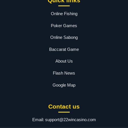
Quick links
Online Fishing
Poker Games
Online Sabong
Baccarat Game
About Us
Flash News
Google Map
Contact us
Email:
support@22wincasino.com