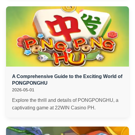
A Comprehensive Guide to the Exciting World of
PONGPONGHU
2026-05-01
Explore the thrill and details of PONGPONGHU, a
captivating game at 22WIN Casino PH.