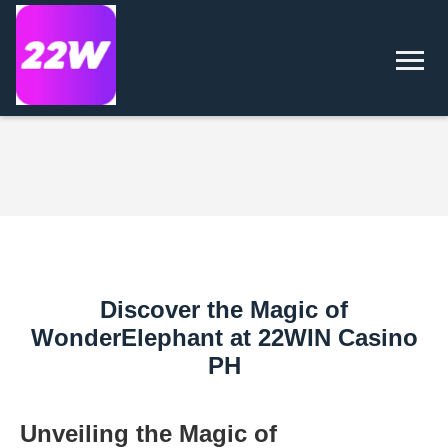
Discover the Magic of
WonderElephant at 22WIN Casino
PH
Unveiling the Magic of