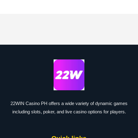
22WIN Casino PH offers a wide variety of dynamic games
including slots, poker, and live casino options for players.