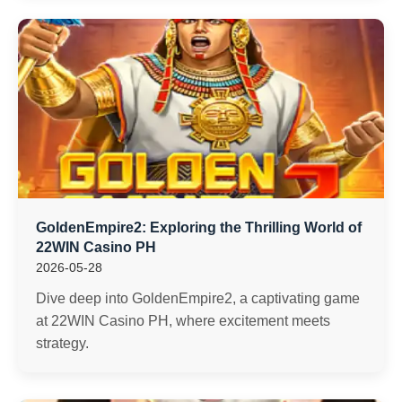
GoldenEmpire2: Exploring the Thrilling World of
22WIN Casino PH
2026-05-28
Dive deep into GoldenEmpire2, a captivating game
at 22WIN Casino PH, where excitement meets
strategy.