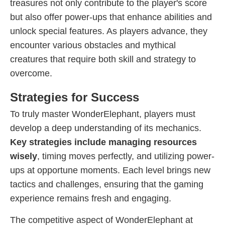
treasures not only contribute to the player's score
but also offer power-ups that enhance abilities and
unlock special features. As players advance, they
encounter various obstacles and mythical
creatures that require both skill and strategy to
overcome.
Strategies for Success
To truly master WonderElephant, players must
develop a deep understanding of its mechanics.
Key strategies include managing resources
wisely
, timing moves perfectly, and utilizing power-
ups at opportune moments. Each level brings new
tactics and challenges, ensuring that the gaming
experience remains fresh and engaging.
The competitive aspect of WonderElephant at