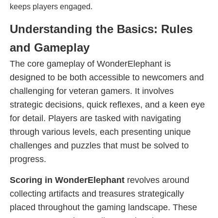
keeps players engaged.
Understanding the Basics: Rules
and Gameplay
The core gameplay of WonderElephant is
designed to be both accessible to newcomers and
challenging for veteran gamers. It involves
strategic decisions, quick reflexes, and a keen eye
for detail. Players are tasked with navigating
through various levels, each presenting unique
challenges and puzzles that must be solved to
progress.
Scoring in WonderElephant
revolves around
collecting artifacts and treasures strategically
placed throughout the gaming landscape. These