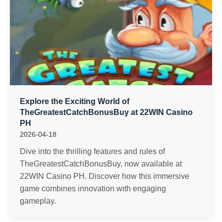
Explore the Exciting World of
TheGreatestCatchBonusBuy at 22WIN Casino
PH
2026-04-18
Dive into the thrilling features and rules of
TheGreatestCatchBonusBuy, now available at
22WIN Casino PH. Discover how this immersive
game combines innovation with engaging
gameplay.