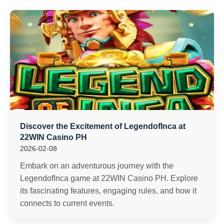
Discover the Excitement of LegendofInca at
22WIN Casino PH
2026-02-08
Embark on an adventurous journey with the
LegendofInca game at 22WIN Casino PH. Explore
its fascinating features, engaging rules, and how it
connects to current events.