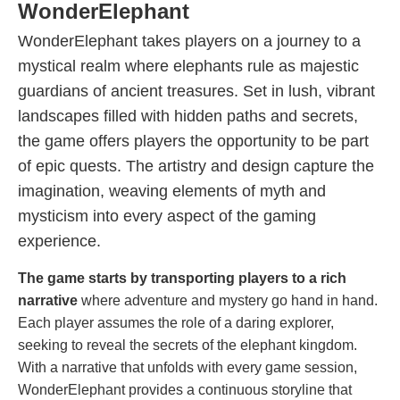
WonderElephant
WonderElephant takes players on a journey to a
mystical realm where elephants rule as majestic
guardians of ancient treasures. Set in lush, vibrant
landscapes filled with hidden paths and secrets,
the game offers players the opportunity to be part
of epic quests. The artistry and design capture the
imagination, weaving elements of myth and
mysticism into every aspect of the gaming
experience.
The game starts by transporting players to a rich
narrative
where adventure and mystery go hand in hand.
Each player assumes the role of a daring explorer,
seeking to reveal the secrets of the elephant kingdom.
With a narrative that unfolds with every game session,
WonderElephant provides a continuous storyline that