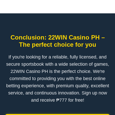
Conclusion: 22WIN Casino PH –
The perfect choice for you
If you're looking for a reliable, fully licensed, and
secure sportsbook with a wide selection of games,
22WIN Casino PH is the perfect choice. We're
committed to providing you with the best online
betting experience, with premium quality, excellent
service, and continuous innovation. Sign up now
and receive ₱777 for free!