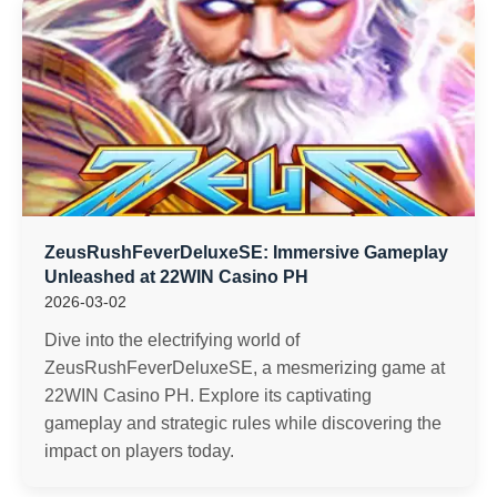
ZeusRushFeverDeluxeSE: Immersive Gameplay
Unleashed at 22WIN Casino PH
2026-03-02
Dive into the electrifying world of
ZeusRushFeverDeluxeSE, a mesmerizing game at
22WIN Casino PH. Explore its captivating
gameplay and strategic rules while discovering the
impact on players today.