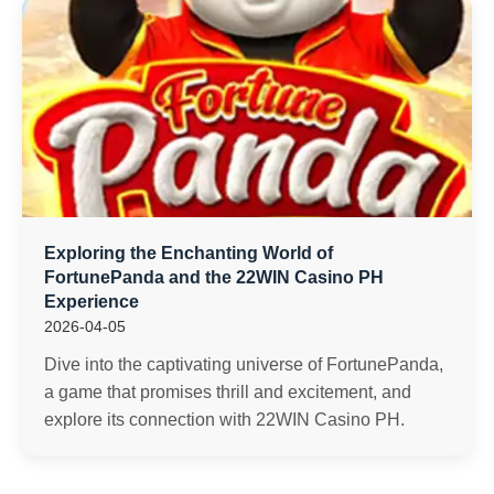
Exploring the Enchanting World of
FortunePanda and the 22WIN Casino PH
Experience
2026-04-05
Dive into the captivating universe of FortunePanda,
a game that promises thrill and excitement, and
explore its connection with 22WIN Casino PH.