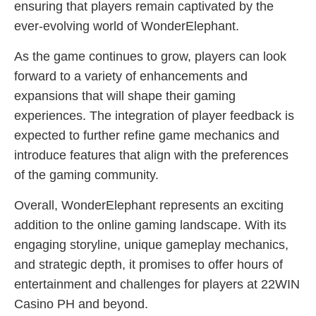
ensuring that players remain captivated by the
ever-evolving world of WonderElephant.
As the game continues to grow, players can look
forward to a variety of enhancements and
expansions that will shape their gaming
experiences. The integration of player feedback is
expected to further refine game mechanics and
introduce features that align with the preferences
of the gaming community.
Overall, WonderElephant represents an exciting
addition to the online gaming landscape. With its
engaging storyline, unique gameplay mechanics,
and strategic depth, it promises to offer hours of
entertainment and challenges for players at 22WIN
Casino PH and beyond.