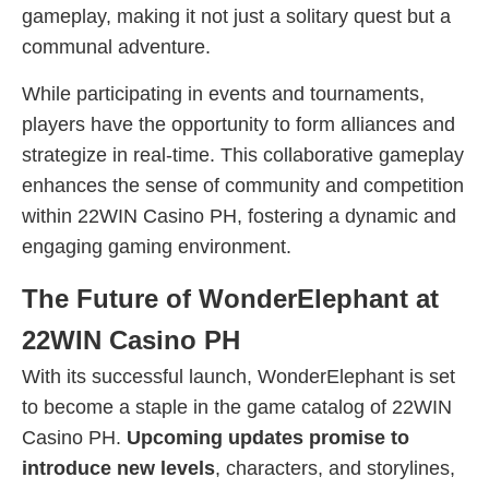
gameplay, making it not just a solitary quest but a
communal adventure.
While participating in events and tournaments,
players have the opportunity to form alliances and
strategize in real-time. This collaborative gameplay
enhances the sense of community and competition
within 22WIN Casino PH, fostering a dynamic and
engaging gaming environment.
The Future of WonderElephant at
22WIN Casino PH
With its successful launch, WonderElephant is set
to become a staple in the game catalog of 22WIN
Casino PH.
Upcoming updates promise to
introduce new levels
, characters, and storylines,