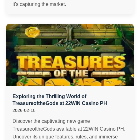
it's capturing the market.
Exploring the Thrilling World of
TreasureoftheGods at 22WIN Casino PH
2026-02-18
Discover the captivating new game
TreasureoftheGods available at 22WIN Casino PH.
Uncover its unique features, rules, and immerse