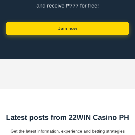
and receive ₱777 for free!
Join now
Latest posts from 22WIN Casino PH
Get the latest information, experience and betting strategies