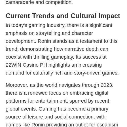
camaraderie and competition.
Current Trends and Cultural Impact
In today's gaming industry, there is a significant
emphasis on storytelling and character
development. Ronin stands as a testament to this
trend, demonstrating how narrative depth can
coexist with thrilling gameplay. Its success at
22WIN Casino PH highlights an increasing
demand for culturally rich and story-driven games.
Moreover, as the world navigates through 2023,
there is a renewed focus on embracing digital
platforms for entertainment, spurred by recent
global events. Gaming has become a primary
source of leisure and social connection, with
games like Ronin providing an outlet for escapism