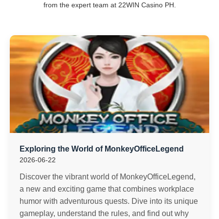
from the expert team at 22WIN Casino PH.
Exploring the World of MonkeyOfficeLegend
2026-06-22
Discover the vibrant world of MonkeyOfficeLegend,
a new and exciting game that combines workplace
humor with adventurous quests. Dive into its unique
gameplay, understand the rules, and find out why