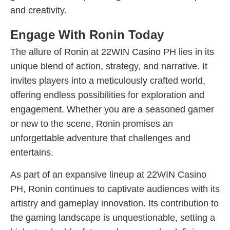
and creativity.
Engage With Ronin Today
The allure of Ronin at 22WIN Casino PH lies in its
unique blend of action, strategy, and narrative. It
invites players into a meticulously crafted world,
offering endless possibilities for exploration and
engagement. Whether you are a seasoned gamer
or new to the scene, Ronin promises an
unforgettable adventure that challenges and
entertains.
As part of an expansive lineup at 22WIN Casino
PH, Ronin continues to captivate audiences with its
artistry and gameplay innovation. Its contribution to
the gaming landscape is unquestionable, setting a