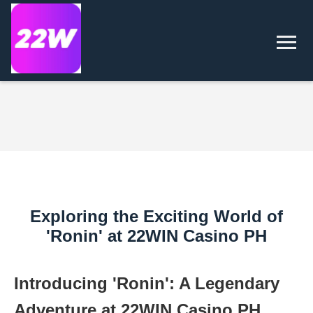
Exploring the Exciting World of
'Ronin' at 22WIN Casino PH
Introducing 'Ronin': A Legendary
Adventure at 22WIN Casino PH