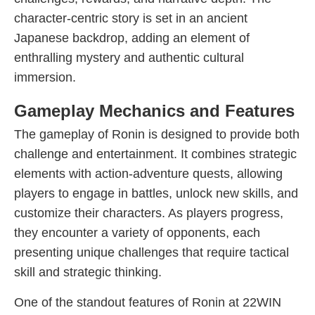
character-centric story is set in an ancient
Japanese backdrop, adding an element of
enthralling mystery and authentic cultural
immersion.
Gameplay Mechanics and Features
The gameplay of Ronin is designed to provide both
challenge and entertainment. It combines strategic
elements with action-adventure quests, allowing
players to engage in battles, unlock new skills, and
customize their characters. As players progress,
they encounter a variety of opponents, each
presenting unique challenges that require tactical
skill and strategic thinking.
One of the standout features of Ronin at 22WIN