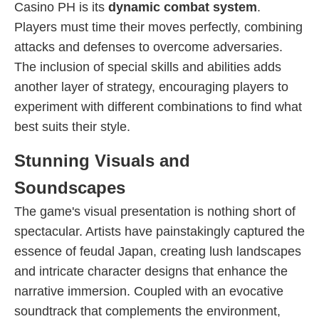
Casino PH is its
dynamic combat system
.
Players must time their moves perfectly, combining
attacks and defenses to overcome adversaries.
The inclusion of special skills and abilities adds
another layer of strategy, encouraging players to
experiment with different combinations to find what
best suits their style.
Stunning Visuals and
Soundscapes
The game's visual presentation is nothing short of
spectacular. Artists have painstakingly captured the
essence of feudal Japan, creating lush landscapes
and intricate character designs that enhance the
narrative immersion. Coupled with an evocative
soundtrack that complements the environment,