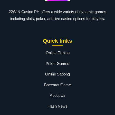
22WIN Casino PH offers a wide variety of dynamic games
including slots, poker, and live casino options for players.
Quick links
Online Fishing
Poker Games
Online Sabong
Baccarat Game
About Us
Flash News