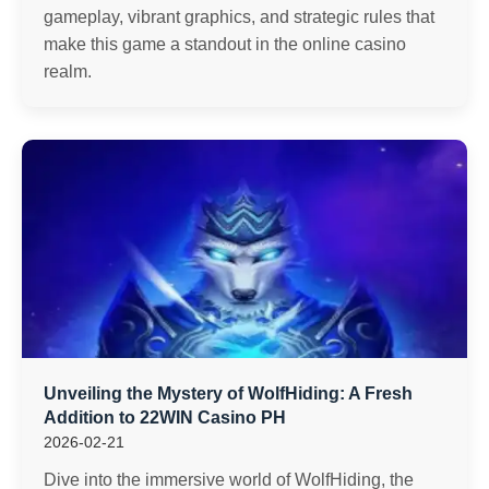
gameplay, vibrant graphics, and strategic rules that
make this game a standout in the online casino
realm.
Unveiling the Mystery of WolfHiding: A Fresh
Addition to 22WIN Casino PH
2026-02-21
Dive into the immersive world of WolfHiding, the