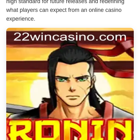
high standard for future releases and redefining
what players can expect from an online casino
experience.