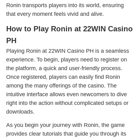
Ronin transports players into its world, ensuring
that every moment feels vivid and alive.
How to Play Ronin at 22WIN Casino
PH
Playing Ronin at 22WIN Casino PH is a seamless
experience. To begin, players need to register on
the platform, a quick and user-friendly process.
Once registered, players can easily find Ronin
among the many offerings of the casino. The
intuitive interface allows even newcomers to dive
right into the action without complicated setups or
downloads.
As you begin your journey with Ronin, the game
provides clear tutorials that guide you through its