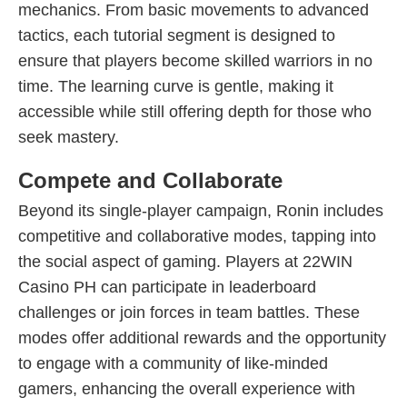
mechanics. From basic movements to advanced
tactics, each tutorial segment is designed to
ensure that players become skilled warriors in no
time. The learning curve is gentle, making it
accessible while still offering depth for those who
seek mastery.
Compete and Collaborate
Beyond its single-player campaign, Ronin includes
competitive and collaborative modes, tapping into
the social aspect of gaming. Players at 22WIN
Casino PH can participate in leaderboard
challenges or join forces in team battles. These
modes offer additional rewards and the opportunity
to engage with a community of like-minded
gamers, enhancing the overall experience with