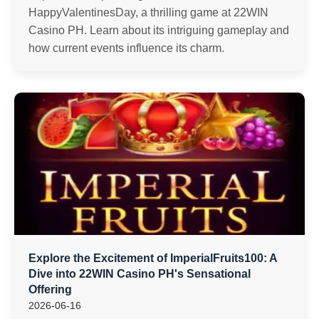
HappyValentinesDay, a thrilling game at 22WIN
Casino PH. Learn about its intriguing gameplay and
how current events influence its charm.
Explore the Excitement of ImperialFruits100: A
Dive into 22WIN Casino PH's Sensational
Offering
2026-06-16