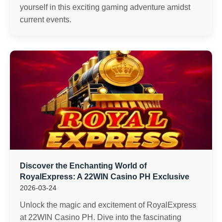
yourself in this exciting gaming adventure amidst
current events.
Discover the Enchanting World of
RoyalExpress: A 22WIN Casino PH Exclusive
2026-03-24
Unlock the magic and excitement of RoyalExpress
at 22WIN Casino PH. Dive into the fascinating