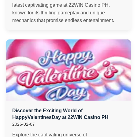
latest captivating game at 22WIN Casino PH,
known for its thrilling gameplay and unique
mechanics that promise endless entertainment.
Discover the Exciting World of
HappyValentinesDay at 22WIN Casino PH
2026-02-07
Explore the captivating universe of