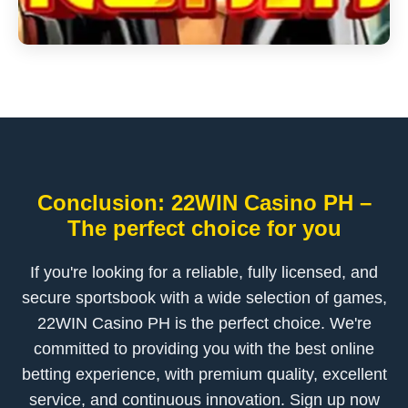
Conclusion: 22WIN Casino PH –
The perfect choice for you
If you're looking for a reliable, fully licensed, and
secure sportsbook with a wide selection of games,
22WIN Casino PH is the perfect choice. We're
committed to providing you with the best online
betting experience, with premium quality, excellent
service, and continuous innovation. Sign up now