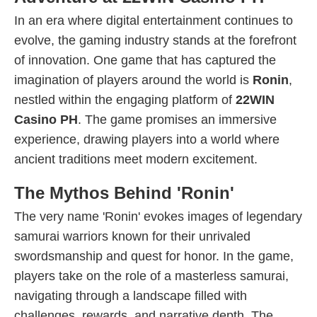
In an era where digital entertainment continues to
evolve, the gaming industry stands at the forefront
of innovation. One game that has captured the
imagination of players around the world is
Ronin
,
nestled within the engaging platform of
22WIN
Casino PH
. The game promises an immersive
experience, drawing players into a world where
ancient traditions meet modern excitement.
The Mythos Behind 'Ronin'
The very name 'Ronin' evokes images of legendary
samurai warriors known for their unrivaled
swordsmanship and quest for honor. In the game,
players take on the role of a masterless samurai,
navigating through a landscape filled with
challenges, rewards, and narrative depth. The