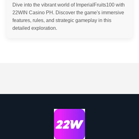
Dive into the vibrant world of ImperialFruits100 with
22WIN Casino PH. Discover the game's immersive
features, rules, and strategic gameplay in this
detailed exploration.