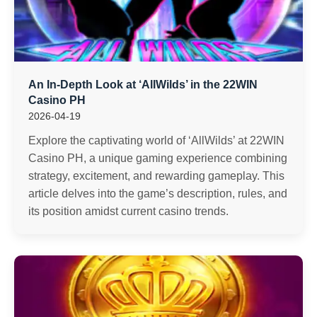
An In-Depth Look at ‘AllWilds’ in the 22WIN
Casino PH
2026-04-19
Explore the captivating world of ‘AllWilds’ at 22WIN
Casino PH, a unique gaming experience combining
strategy, excitement, and rewarding gameplay. This
article delves into the game’s description, rules, and
its position amidst current casino trends.