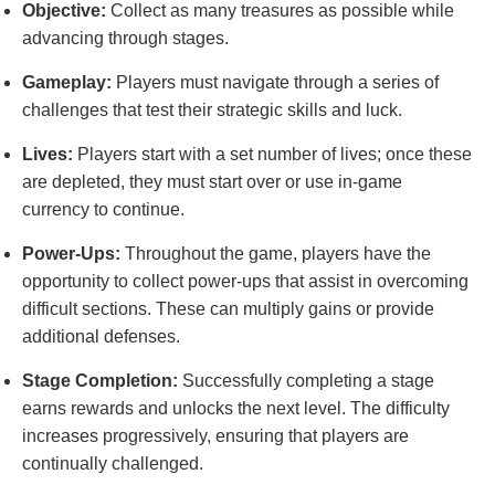
Objective:
Collect as many treasures as possible while
advancing through stages.
Gameplay:
Players must navigate through a series of
challenges that test their strategic skills and luck.
Lives:
Players start with a set number of lives; once these
are depleted, they must start over or use in-game
currency to continue.
Power-Ups:
Throughout the game, players have the
opportunity to collect power-ups that assist in overcoming
difficult sections. These can multiply gains or provide
additional defenses.
Stage Completion:
Successfully completing a stage
earns rewards and unlocks the next level. The difficulty
increases progressively, ensuring that players are
continually challenged.