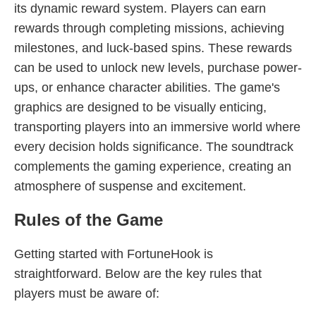
its dynamic reward system. Players can earn
rewards through completing missions, achieving
milestones, and luck-based spins. These rewards
can be used to unlock new levels, purchase power-
ups, or enhance character abilities. The game's
graphics are designed to be visually enticing,
transporting players into an immersive world where
every decision holds significance. The soundtrack
complements the gaming experience, creating an
atmosphere of suspense and excitement.
Rules of the Game
Getting started with FortuneHook is
straightforward. Below are the key rules that
players must be aware of: