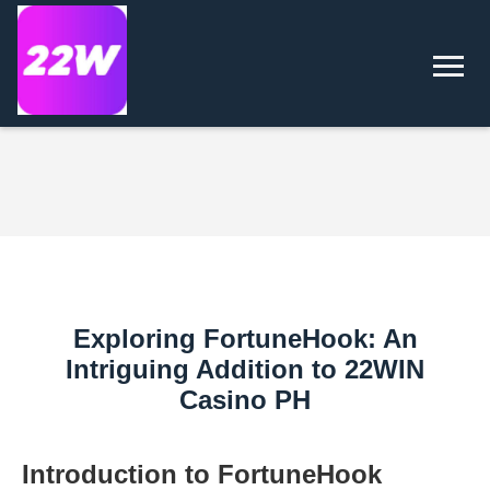
Exploring FortuneHook: An
Intriguing Addition to 22WIN
Casino PH
Introduction to FortuneHook