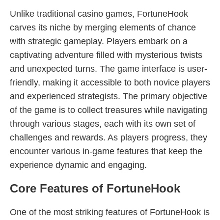
Unlike traditional casino games, FortuneHook
carves its niche by merging elements of chance
with strategic gameplay. Players embark on a
captivating adventure filled with mysterious twists
and unexpected turns. The game interface is user-
friendly, making it accessible to both novice players
and experienced strategists. The primary objective
of the game is to collect treasures while navigating
through various stages, each with its own set of
challenges and rewards. As players progress, they
encounter various in-game features that keep the
experience dynamic and engaging.
Core Features of FortuneHook
One of the most striking features of FortuneHook is