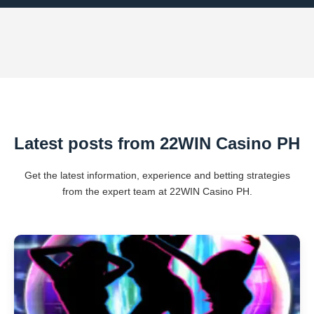
Latest posts from 22WIN Casino PH
Get the latest information, experience and betting strategies
from the expert team at 22WIN Casino PH.