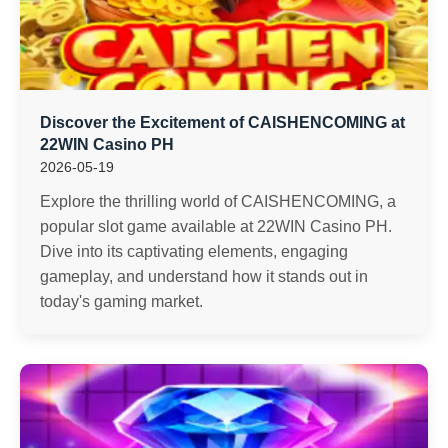
Discover the Excitement of CAISHENCOMING at
22WIN Casino PH
2026-05-19
Explore the thrilling world of CAISHENCOMING, a
popular slot game available at 22WIN Casino PH.
Dive into its captivating elements, engaging
gameplay, and understand how it stands out in
today's gaming market.