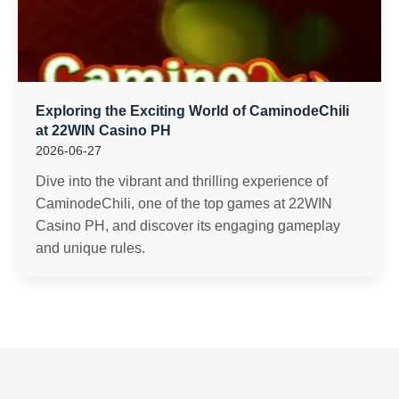
Exploring the Exciting World of CaminodeChili
at 22WIN Casino PH
2026-06-27
Dive into the vibrant and thrilling experience of
CaminodeChili, one of the top games at 22WIN
Casino PH, and discover its engaging gameplay
and unique rules.