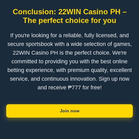
Conclusion: 22WIN Casino PH –
The perfect choice for you
If you're looking for a reliable, fully licensed, and
secure sportsbook with a wide selection of games,
22WIN Casino PH is the perfect choice. We're
committed to providing you with the best online
betting experience, with premium quality, excellent
service, and continuous innovation. Sign up now
and receive ₱777 for free!
Join now