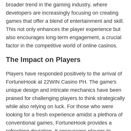
broader trend in the gaming industry, where
developers are increasingly focusing on creating
games that offer a blend of entertainment and skill.
This not only enhances the player experience but
also encourages long-term engagement, a crucial
factor in the competitive world of online casinos.
The Impact on Players
Players have responded positively to the arrival of
FortuneHook at 22WIN Casino PH. The game's
unique design and intricate mechanics have been
praised for challenging players to think strategically
while also relying on luck. For those who were
looking for a fresh experience amidst a plethora of
conventional games, FortuneHook provides a