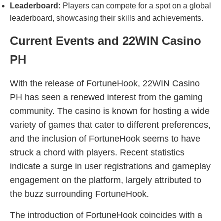
Leaderboard:
Players can compete for a spot on a global
leaderboard, showcasing their skills and achievements.
Current Events and 22WIN Casino
PH
With the release of FortuneHook, 22WIN Casino
PH has seen a renewed interest from the gaming
community. The casino is known for hosting a wide
variety of games that cater to different preferences,
and the inclusion of FortuneHook seems to have
struck a chord with players. Recent statistics
indicate a surge in user registrations and gameplay
engagement on the platform, largely attributed to
the buzz surrounding FortuneHook.
The introduction of FortuneHook coincides with a