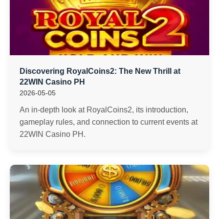
Discovering RoyalCoins2: The New Thrill at
22WIN Casino PH
2026-05-05
An in-depth look at RoyalCoins2, its introduction,
gameplay rules, and connection to current events at
22WIN Casino PH.