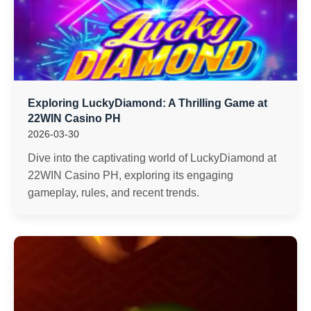
Exploring LuckyDiamond: A Thrilling Game at
22WIN Casino PH
2026-03-30
Dive into the captivating world of LuckyDiamond at
22WIN Casino PH, exploring its engaging
gameplay, rules, and recent trends.