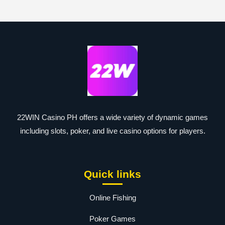
22WIN Casino PH offers a wide variety of dynamic games
including slots, poker, and live casino options for players.
Quick links
Online Fishing
Poker Games