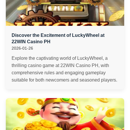
Discover the Excitement of LuckyWheel at
22WIN Casino PH
2026-01-26
Explore the captivating world of LuckyWheel, a
thrilling casino game at 22WIN Casino PH, with
comprehensive rules and engaging gameplay
suitable for both newcomers and seasoned players.