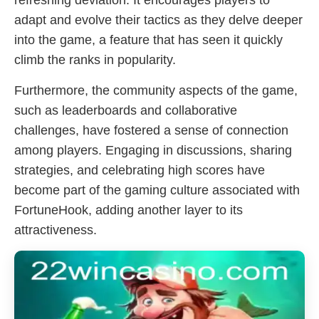
refreshing deviation. It encourages players to
adapt and evolve their tactics as they delve deeper
into the game, a feature that has seen it quickly
climb the ranks in popularity.
Furthermore, the community aspects of the game,
such as leaderboards and collaborative
challenges, have fostered a sense of connection
among players. Engaging in discussions, sharing
strategies, and celebrating high scores have
become part of the gaming culture associated with
FortuneHook, adding another layer to its
attractiveness.