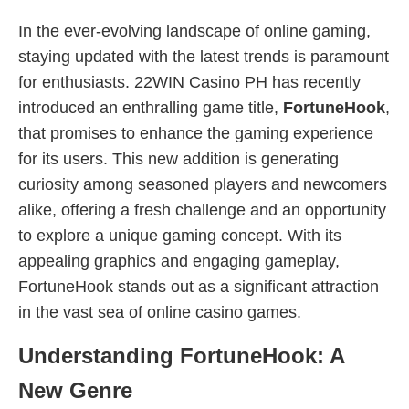
In the ever-evolving landscape of online gaming,
staying updated with the latest trends is paramount
for enthusiasts. 22WIN Casino PH has recently
introduced an enthralling game title,
FortuneHook
,
that promises to enhance the gaming experience
for its users. This new addition is generating
curiosity among seasoned players and newcomers
alike, offering a fresh challenge and an opportunity
to explore a unique gaming concept. With its
appealing graphics and engaging gameplay,
FortuneHook stands out as a significant attraction
in the vast sea of online casino games.
Understanding FortuneHook: A
New Genre