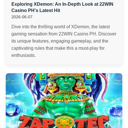
Exploring XDemon: An In-Depth Look at 22WIN
Casino PH's Latest Hit
2026-06-07
Dive into the thrilling world of XDemon, the latest
gaming sensation from 22WIN Casino PH. Discover
its unique features, engaging gameplay, and the
captivating rules that make this a must-play for
enthusiasts.