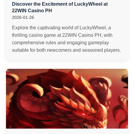
Discover the Excitement of LuckyWheel at
22WIN Casino PH
2026-01-26
Explore the captivating world of LuckyWheel, a
thrilling casino game at 22WIN Casino PH, with
comprehensive rules and engaging gameplay
suitable for both newcomers and seasoned players.