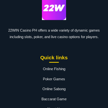
22WIN Casino PH offers a wide variety of dynamic games
including slots, poker, and live casino options for players.
Quick links
Online Fishing
Poker Games
Online Sabong
Baccarat Game