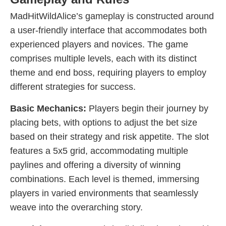
MadHitWildAlice’s gameplay is constructed around
a user-friendly interface that accommodates both
experienced players and novices. The game
comprises multiple levels, each with its distinct
theme and end boss, requiring players to employ
different strategies for success.
Basic Mechanics:
Players begin their journey by
placing bets, with options to adjust the bet size
based on their strategy and risk appetite. The slot
features a 5x5 grid, accommodating multiple
paylines and offering a diversity of winning
combinations. Each level is themed, immersing
players in varied environments that seamlessly
weave into the overarching story.