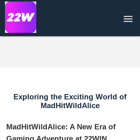
Exploring the Exciting World of
MadHitWildAlice
MadHitWildAlice: A New Era of
Gaming Adventure at 22WIN