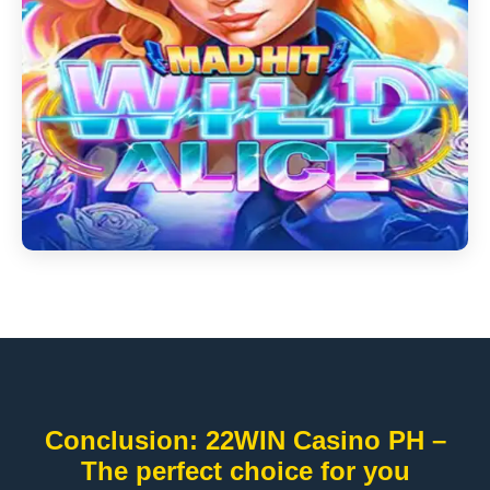
Conclusion: 22WIN Casino PH –
The perfect choice for you