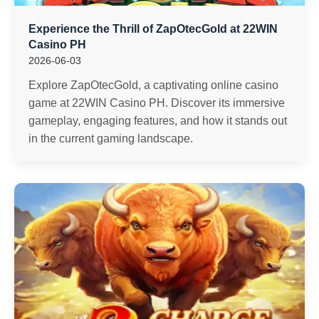
Experience the Thrill of ZapOtecGold at 22WIN
Casino PH
2026-06-03
Explore ZapOtecGold, a captivating online casino
game at 22WIN Casino PH. Discover its immersive
gameplay, engaging features, and how it stands out
in the current gaming landscape.