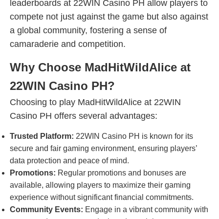
leaderboards at 22WIN Casino PH allow players to
compete not just against the game but also against
a global community, fostering a sense of
camaraderie and competition.
Why Choose MadHitWildAlice at
22WIN Casino PH?
Choosing to play MadHitWildAlice at 22WIN
Casino PH offers several advantages:
Trusted Platform:
22WIN Casino PH is known for its
secure and fair gaming environment, ensuring players’
data protection and peace of mind.
Promotions:
Regular promotions and bonuses are
available, allowing players to maximize their gaming
experience without significant financial commitments.
Community Events:
Engage in a vibrant community with