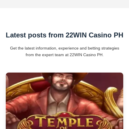
Latest posts from 22WIN Casino PH
Get the latest information, experience and betting strategies
from the expert team at 22WIN Casino PH.