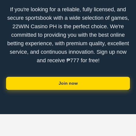
If you're looking for a reliable, fully licensed, and
secure sportsbook with a wide selection of games,
22WIN Casino PH is the perfect choice. We're
committed to providing you with the best online
betting experience, with premium quality, excellent
service, and continuous innovation. Sign up now
and receive ₱777 for free!
Join now