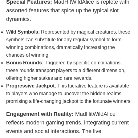
Special Features:
MadHitWildAlice is replete with
assorted features that spice up the typical slot
dynamics.
Wild Symbols:
Represented by magical creatures, these
symbols can substitute for any regular symbol to form
winning combinations, dramatically increasing the
chances of winning.
Bonus Rounds:
Triggered by specific combinations,
these rounds transport players to a different dimension,
offering higher stakes and rare rewards.
Progressive Jackpot:
This lucrative feature is available
to players who manage to uncover the hidden realms,
promising a life-changing jackpot to the fortunate winners.
Engagement with Reality:
MadHitWildAlice
reflects modern gaming trends, integrating current
events and social interactions. The live