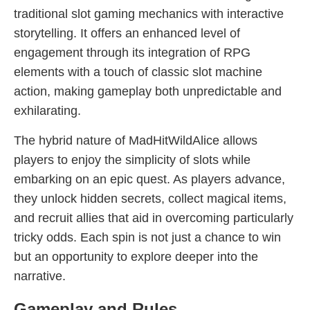
traditional slot gaming mechanics with interactive
storytelling. It offers an enhanced level of
engagement through its integration of RPG
elements with a touch of classic slot machine
action, making gameplay both unpredictable and
exhilarating.
The hybrid nature of MadHitWildAlice allows
players to enjoy the simplicity of slots while
embarking on an epic quest. As players advance,
they unlock hidden secrets, collect magical items,
and recruit allies that aid in overcoming particularly
tricky odds. Each spin is not just a chance to win
but an opportunity to explore deeper into the
narrative.
Gameplay and Rules