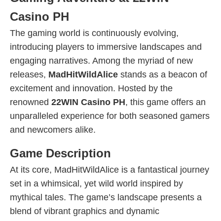
Casino PH
The gaming world is continuously evolving,
introducing players to immersive landscapes and
engaging narratives. Among the myriad of new
releases,
MadHitWildAlice
stands as a beacon of
excitement and innovation. Hosted by the
renowned
22WIN Casino PH
, this game offers an
unparalleled experience for both seasoned gamers
and newcomers alike.
Game Description
At its core, MadHitWildAlice is a fantastical journey
set in a whimsical, yet wild world inspired by
mythical tales. The game’s landscape presents a
blend of vibrant graphics and dynamic