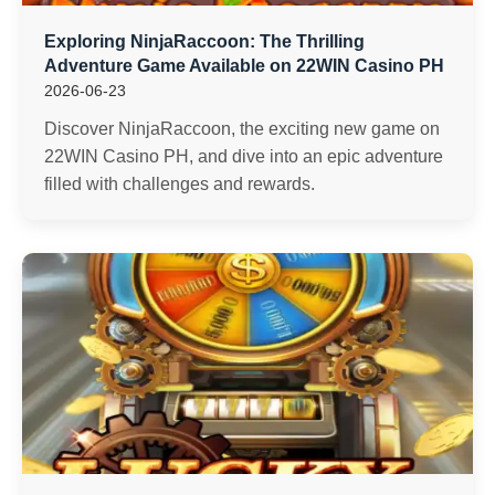
Exploring NinjaRaccoon: The Thrilling
Adventure Game Available on 22WIN Casino PH
2026-06-23
Discover NinjaRaccoon, the exciting new game on
22WIN Casino PH, and dive into an epic adventure
filled with challenges and rewards.