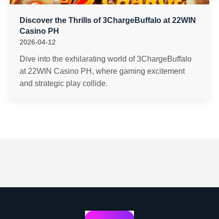
Discover the Thrills of 3ChargeBuffalo at 22WIN
Casino PH
2026-04-12
Dive into the exhilarating world of 3ChargeBuffalo
at 22WIN Casino PH, where gaming excitement
and strategic play collide.