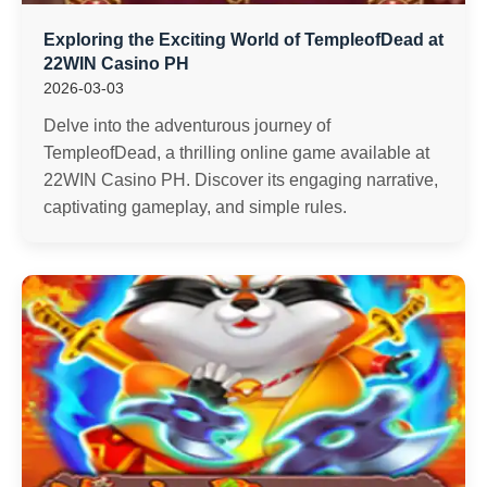
Exploring the Exciting World of TempleofDead at
22WIN Casino PH
2026-03-03
Delve into the adventurous journey of
TempleofDead, a thrilling online game available at
22WIN Casino PH. Discover its engaging narrative,
captivating gameplay, and simple rules.