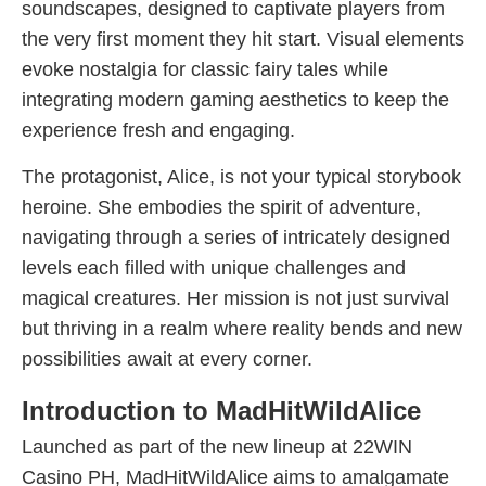
soundscapes, designed to captivate players from
the very first moment they hit start. Visual elements
evoke nostalgia for classic fairy tales while
integrating modern gaming aesthetics to keep the
experience fresh and engaging.
The protagonist, Alice, is not your typical storybook
heroine. She embodies the spirit of adventure,
navigating through a series of intricately designed
levels each filled with unique challenges and
magical creatures. Her mission is not just survival
but thriving in a realm where reality bends and new
possibilities await at every corner.
Introduction to MadHitWildAlice
Launched as part of the new lineup at 22WIN
Casino PH, MadHitWildAlice aims to amalgamate