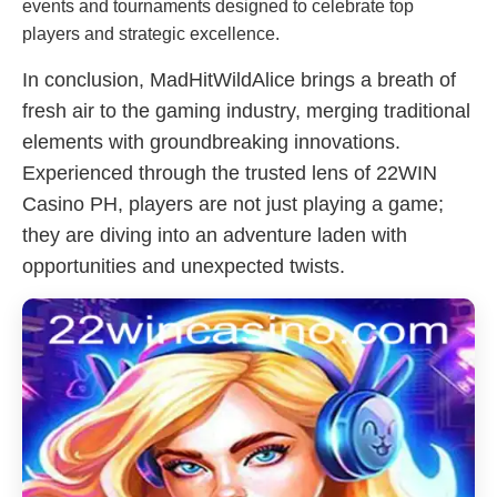
events and tournaments designed to celebrate top
players and strategic excellence.
In conclusion, MadHitWildAlice brings a breath of
fresh air to the gaming industry, merging traditional
elements with groundbreaking innovations.
Experienced through the trusted lens of 22WIN
Casino PH, players are not just playing a game;
they are diving into an adventure laden with
opportunities and unexpected twists.