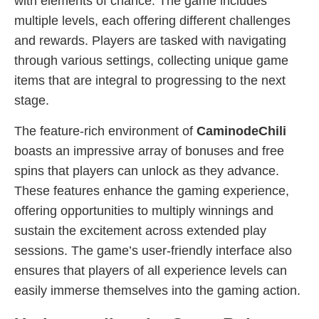
with elements of chance. The game includes
multiple levels, each offering different challenges
and rewards. Players are tasked with navigating
through various settings, collecting unique game
items that are integral to progressing to the next
stage.
The feature-rich environment of
CaminodeChili
boasts an impressive array of bonuses and free
spins that players can unlock as they advance.
These features enhance the gaming experience,
offering opportunities to multiply winnings and
sustain the excitement across extended play
sessions. The game’s user-friendly interface also
ensures that players of all experience levels can
easily immerse themselves into the gaming action.