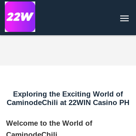
Exploring the Exciting World of
CaminodeChili at 22WIN Casino PH
Welcome to the World of
CaminodeChili