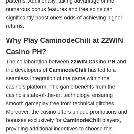
patterns. Additionally, taking advantage of the
numerous bonus features and free spins can
significantly boost one's odds of achieving higher
returns.
Why Play CaminodeChili at 22WIN
Casino PH?
The collaboration between
22WIN Casino PH
and
the developers of
CaminodeChili
has led to a
seamless integration of the game within the
casino’s platform. The game benefits from the
casino's state-of-the-art technology, ensuring
smooth gameplay free from technical glitches.
Moreover, the casino offers unique promotions and
bonuses exclusively for
CaminodeChili
players,
providing additional incentives to choose this