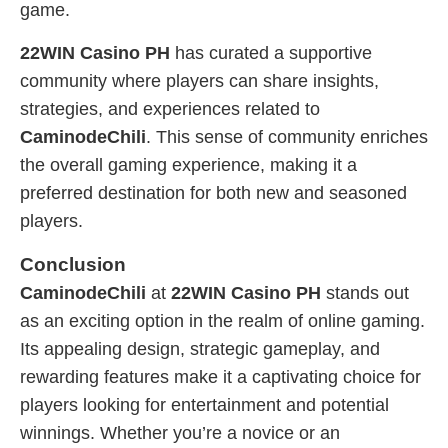
game.
22WIN Casino PH
has curated a supportive
community where players can share insights,
strategies, and experiences related to
CaminodeChili
. This sense of community enriches
the overall gaming experience, making it a
preferred destination for both new and seasoned
players.
Conclusion
CaminodeChili
at
22WIN Casino PH
stands out
as an exciting option in the realm of online gaming.
Its appealing design, strategic gameplay, and
rewarding features make it a captivating choice for
players looking for entertainment and potential
winnings. Whether you’re a novice or an