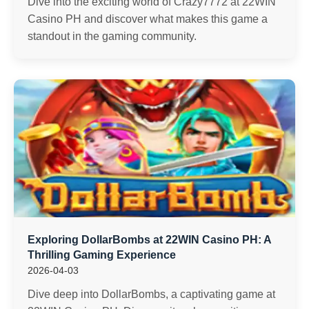
Dive into the exciting world of Crazy7772 at 22WIN
Casino PH and discover what makes this game a
standout in the gaming community.
Exploring DollarBombs at 22WIN Casino PH: A
Thrilling Gaming Experience
2026-04-03
Dive deep into DollarBombs, a captivating game at