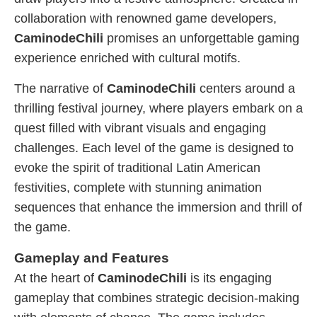
collaboration with renowned game developers,
CaminodeChili
promises an unforgettable gaming
experience enriched with cultural motifs.
The narrative of
CaminodeChili
centers around a
thrilling festival journey, where players embark on a
quest filled with vibrant visuals and engaging
challenges. Each level of the game is designed to
evoke the spirit of traditional Latin American
festivities, complete with stunning animation
sequences that enhance the immersion and thrill of
the game.
Gameplay and Features
At the heart of
CaminodeChili
is its engaging
gameplay that combines strategic decision-making