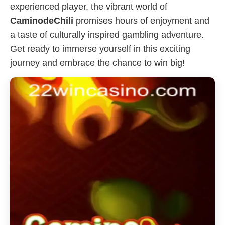
experienced player, the vibrant world of
CaminodeChili
promises hours of enjoyment and
a taste of culturally inspired gambling adventure.
Get ready to immerse yourself in this exciting
journey and embrace the chance to win big!