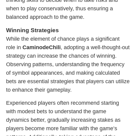
thinking skills to decide when to take risks and
when to play conservatively, thus ensuring a
balanced approach to the game.
Winning Strategies
While the element of chance plays a significant
role in
CaminodeChili
, adopting a well-thought-out
strategy can increase the chances of winning.
Observing patterns, understanding the frequency
of symbol appearances, and making calculated
bets are essential strategies that players can utilize
to enhance their gameplay.
Experienced players often recommend starting
with modest bets to understand the game
dynamics better, gradually increasing stakes as
players become more familiar with the game’s