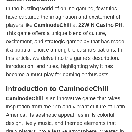
In the bustling world of online gaming, few titles
have captured the imagination and excitement of
players like
CaminodeChili
at
22WIN Casino PH
.
This game offers a unique blend of culture,
excitement, and strategic gameplay that has made
it a popular choice among the casino's patrons. In
this article, we delve into the game's description,
introduction, and rules, highlighting why it has
become a must-play for gaming enthusiasts.
Introduction to CaminodeChili
CaminodeChili
is an innovative game that takes
inspiration from the rich and vibrant culture of Latin
America. Its aesthetic appeal lies in its colorful
design, lively music, and themed elements that
draw players into a festive atmosphere. Created in