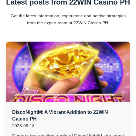
Latest posts from 22WIN Casino PH
Get the latest information, experience and betting strategies
from the expert team at 22WIN Casino PH.
DiscoNightM: A Vibrant Addition to 22WIN
Casino PH
2026-06-18