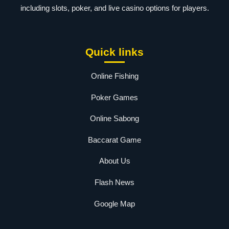
including slots, poker, and live casino options for players.
Quick links
Online Fishing
Poker Games
Online Sabong
Baccarat Game
About Us
Flash News
Google Map