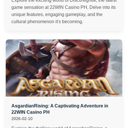
Explore the exciting world of DiscoNightM, the latest
game sensation at 22WIN Casino PH. Delve into its
unique features, engaging gameplay, and the
cultural phenomenon it's becoming.
AsgardianRising: A Captivating Adventure in
22WIN Casino PH
2026-02-10