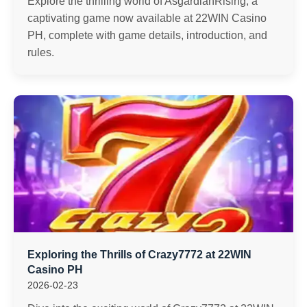
Explore the thrilling world of AsgardianRising, a
captivating game now available at 22WIN Casino
PH, complete with game details, introduction, and
rules.
Exploring the Thrills of Crazy7772 at 22WIN
Casino PH
2026-02-23