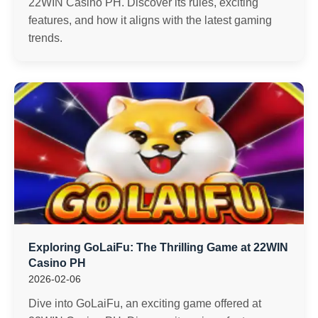
22WIN Casino PH. Discover its rules, exciting
features, and how it aligns with the latest gaming
trends.
Exploring GoLaiFu: The Thrilling Game at 22WIN
Casino PH
2026-02-06
Dive into GoLaiFu, an exciting game offered at