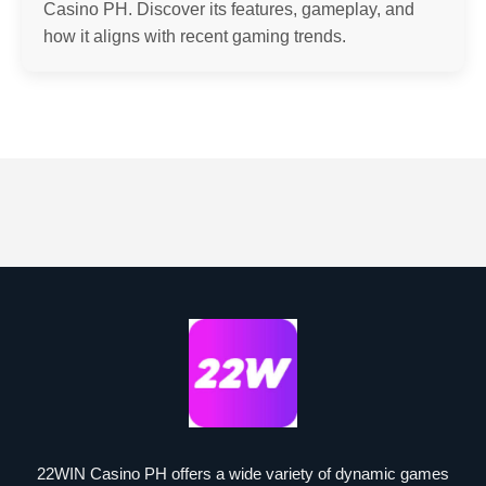
Casino PH. Discover its features, gameplay, and
how it aligns with recent gaming trends.
22WIN Casino PH offers a wide variety of dynamic games