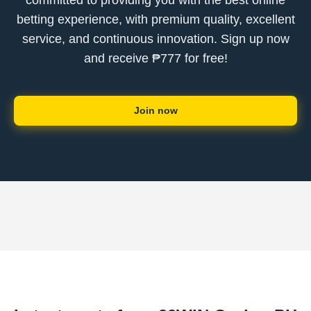
committed to providing you with the best online
betting experience, with premium quality, excellent
service, and continuous innovation. Sign up now
and receive ₱777 for free!
Join now