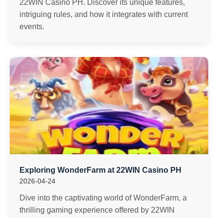
22WIN Casino PH. Discover its unique features,
intriguing rules, and how it integrates with current
events.
Exploring WonderFarm at 22WIN Casino PH
2026-04-24
Dive into the captivating world of WonderFarm, a
thrilling gaming experience offered by 22WIN