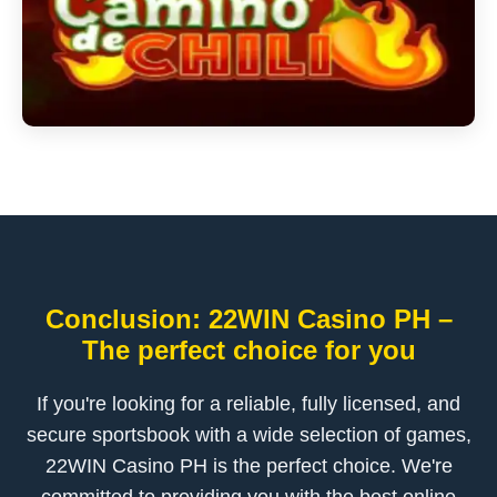
Conclusion: 22WIN Casino PH –
The perfect choice for you
If you're looking for a reliable, fully licensed, and
secure sportsbook with a wide selection of games,
22WIN Casino PH is the perfect choice. We're