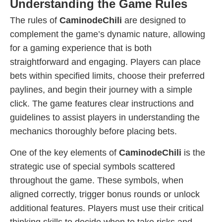
Understanding the Game Rules
The rules of
CaminodeChili
are designed to
complement the game’s dynamic nature, allowing
for a gaming experience that is both
straightforward and engaging. Players can place
bets within specified limits, choose their preferred
paylines, and begin their journey with a simple
click. The game features clear instructions and
guidelines to assist players in understanding the
mechanics thoroughly before placing bets.
One of the key elements of
CaminodeChili
is the
strategic use of special symbols scattered
throughout the game. These symbols, when
aligned correctly, trigger bonus rounds or unlock
additional features. Players must use their critical