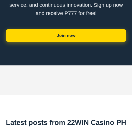
service, and continuous innovation. Sign up now
and receive ₱777 for free!
Join now
Latest posts from 22WIN Casino PH