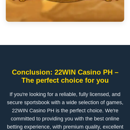
Conclusion: 22WIN Casino PH –
The perfect choice for you
If you're looking for a reliable, fully licensed, and
secure sportsbook with a wide selection of games,
22WIN Casino PH is the perfect choice. We're
committed to providing you with the best online
betting experience, with premium quality, excellent