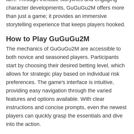
character developments, GuGuGu2M offers more
than just a game; it provides an immersive
storytelling experience that keeps players hooked.
How to Play GuGuGu2M
The mechanics of GuGuGu2M are accessible to
both novice and seasoned players. Participants
start by choosing their desired betting level, which
allows for strategic play based on individual risk
preferences. The game's interface is intuitive,
providing easy navigation through the varied
features and options available. With clear
instructions and concise prompts, even the newest
players can quickly grasp the essentials and dive
into the action.