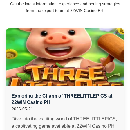
Get the latest information, experience and betting strategies
from the expert team at 22WIN Casino PH.
Exploring the Charm of THREELITTLEPIGS at
22WIN Casino PH
2026-05-21
Dive into the exciting world of THREELITTLEPIGS,
a captivating game available at 22WIN Casino PH.