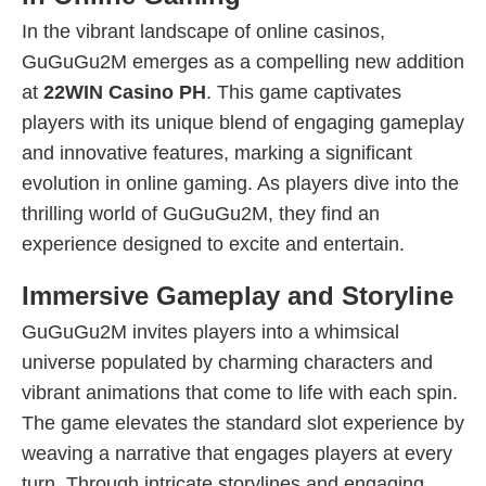
In the vibrant landscape of online casinos,
GuGuGu2M emerges as a compelling new addition
at
22WIN Casino PH
. This game captivates
players with its unique blend of engaging gameplay
and innovative features, marking a significant
evolution in online gaming. As players dive into the
thrilling world of GuGuGu2M, they find an
experience designed to excite and entertain.
Immersive Gameplay and Storyline
GuGuGu2M invites players into a whimsical
universe populated by charming characters and
vibrant animations that come to life with each spin.
The game elevates the standard slot experience by
weaving a narrative that engages players at every
turn. Through intricate storylines and engaging