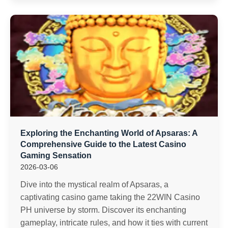
Exploring the Enchanting World of Apsaras: A
Comprehensive Guide to the Latest Casino
Gaming Sensation
2026-03-06
Dive into the mystical realm of Apsaras, a
captivating casino game taking the 22WIN Casino
PH universe by storm. Discover its enchanting
gameplay, intricate rules, and how it ties with current