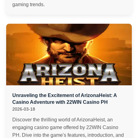
gaming trends.
Unraveling the Excitement of ArizonaHeist: A
Casino Adventure with 22WIN Casino PH
2026-03-18
Discover the thrilling world of ArizonaHeist, an
engaging casino game offered by 22WIN Casino
PH. Dive into the game's features, introduction, and