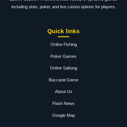
including slots, poker, and live casino options for players.
Quick links
Online Fishing
Poker Games
Online Sabong
Baccarat Game
About Us
Flash News
Google Map