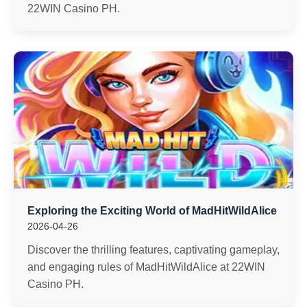
22WIN Casino PH.
Exploring the Exciting World of MadHitWildAlice
2026-04-26
Discover the thrilling features, captivating gameplay,
and engaging rules of MadHitWildAlice at 22WIN
Casino PH.