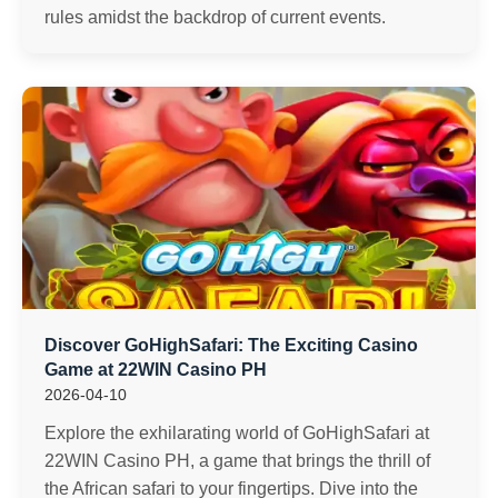
rules amidst the backdrop of current events.
Discover GoHighSafari: The Exciting Casino
Game at 22WIN Casino PH
2026-04-10
Explore the exhilarating world of GoHighSafari at
22WIN Casino PH, a game that brings the thrill of
the African safari to your fingertips. Dive into the