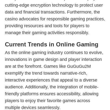
cutting-edge encryption technology to protect user
data and financial transactions. Furthermore, the
casino advocates for responsible gaming practices,
providing resources and tools for players to
manage their gaming activities responsibly.
Current Trends in Online Gaming
As the online gaming industry continues to evolve,
innovations in game design and player interaction
are at the forefront. Games like GuGuGu2M
exemplify the trend towards narrative-rich,
interactive experiences that appeal to a diverse
audience. Additionally, the integration of mobile-
friendly platforms ensures accessibility, allowing
players to enjoy their favorite games across
multiple devices seamlessly.