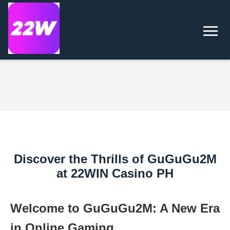
Discover the Thrills of GuGuGu2M
at 22WIN Casino PH
Welcome to GuGuGu2M: A New Era
in Online Gaming