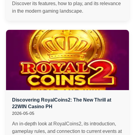
Discover its features, how to play, and its relevance
in the modern gaming landscape.
Discovering RoyalCoins2: The New Thrill at
22WIN Casino PH
2026-05-05
An in-depth look at RoyalCoins2, its introduction,
gameplay rules, and connection to current events at