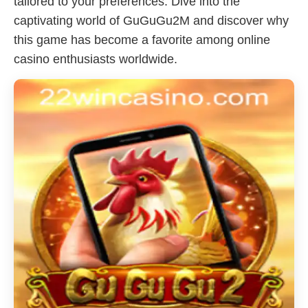
tailored to your preferences. Dive into the
captivating world of GuGuGu2M and discover why
this game has become a favorite among online
casino enthusiasts worldwide.