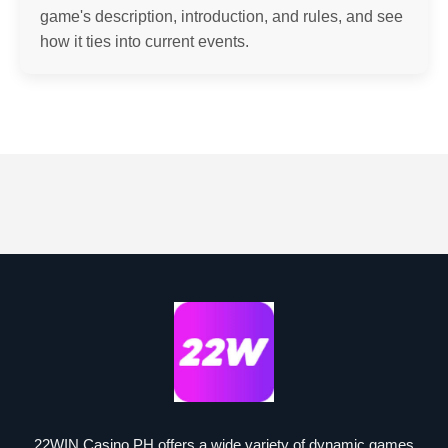
game's description, introduction, and rules, and see
how it ties into current events.
22WIN Casino PH offers a wide variety of dynamic games