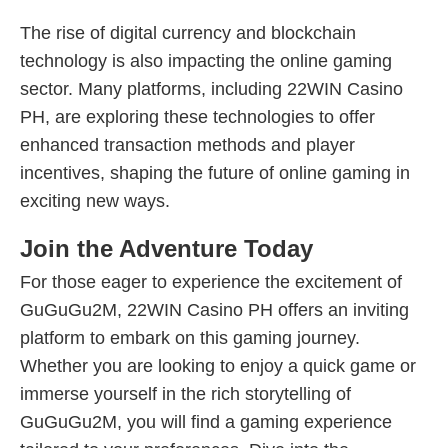
The rise of digital currency and blockchain
technology is also impacting the online gaming
sector. Many platforms, including 22WIN Casino
PH, are exploring these technologies to offer
enhanced transaction methods and player
incentives, shaping the future of online gaming in
exciting new ways.
Join the Adventure Today
For those eager to experience the excitement of
GuGuGu2M, 22WIN Casino PH offers an inviting
platform to embark on this gaming journey.
Whether you are looking to enjoy a quick game or
immerse yourself in the rich storytelling of
GuGuGu2M, you will find a gaming experience