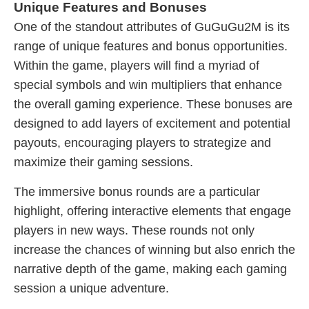
Unique Features and Bonuses
One of the standout attributes of GuGuGu2M is its
range of unique features and bonus opportunities.
Within the game, players will find a myriad of
special symbols and win multipliers that enhance
the overall gaming experience. These bonuses are
designed to add layers of excitement and potential
payouts, encouraging players to strategize and
maximize their gaming sessions.
The immersive bonus rounds are a particular
highlight, offering interactive elements that engage
players in new ways. These rounds not only
increase the chances of winning but also enrich the
narrative depth of the game, making each gaming
session a unique adventure.