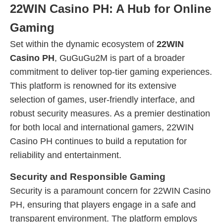
22WIN Casino PH: A Hub for Online
Gaming
Set within the dynamic ecosystem of
22WIN
Casino PH
, GuGuGu2M is part of a broader
commitment to deliver top-tier gaming experiences.
This platform is renowned for its extensive
selection of games, user-friendly interface, and
robust security measures. As a premier destination
for both local and international gamers, 22WIN
Casino PH continues to build a reputation for
reliability and entertainment.
Security and Responsible Gaming
Security is a paramount concern for 22WIN Casino
PH, ensuring that players engage in a safe and
transparent environment. The platform employs