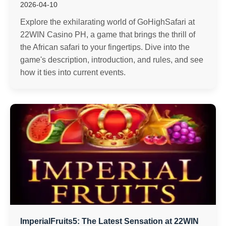
2026-04-10
Explore the exhilarating world of GoHighSafari at
22WIN Casino PH, a game that brings the thrill of
the African safari to your fingertips. Dive into the
game's description, introduction, and rules, and see
how it ties into current events.
ImperialFruits5: The Latest Sensation at 22WIN