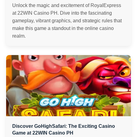
Unlock the magic and excitement of RoyalExpress
at 22WIN Casino PH. Dive into the fascinating
gameplay, vibrant graphics, and strategic rules that
make this game a standout in the online casino
realm.
Discover GoHighSafari: The Exciting Casino
Game at 22WIN Casino PH