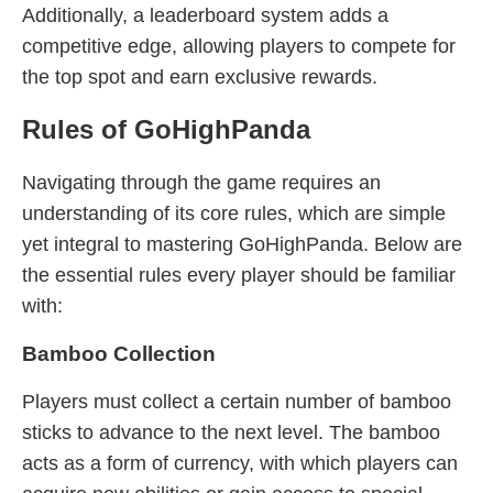
Additionally, a leaderboard system adds a
competitive edge, allowing players to compete for
the top spot and earn exclusive rewards.
Rules of GoHighPanda
Navigating through the game requires an
understanding of its core rules, which are simple
yet integral to mastering GoHighPanda. Below are
the essential rules every player should be familiar
with:
Bamboo Collection
Players must collect a certain number of bamboo
sticks to advance to the next level. The bamboo
acts as a form of currency, with which players can