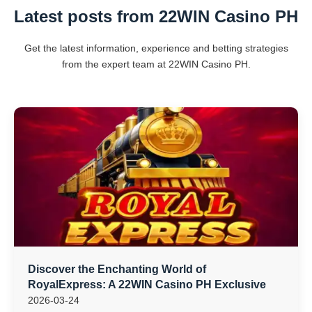
Latest posts from 22WIN Casino PH
Get the latest information, experience and betting strategies
from the expert team at 22WIN Casino PH.
Discover the Enchanting World of
RoyalExpress: A 22WIN Casino PH Exclusive
2026-03-24