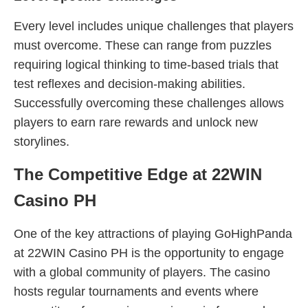
Every level includes unique challenges that players
must overcome. These can range from puzzles
requiring logical thinking to time-based trials that
test reflexes and decision-making abilities.
Successfully overcoming these challenges allows
players to earn rare rewards and unlock new
storylines.
The Competitive Edge at 22WIN
Casino PH
One of the key attractions of playing GoHighPanda
at 22WIN Casino PH is the opportunity to engage
with a global community of players. The casino
hosts regular tournaments and events where