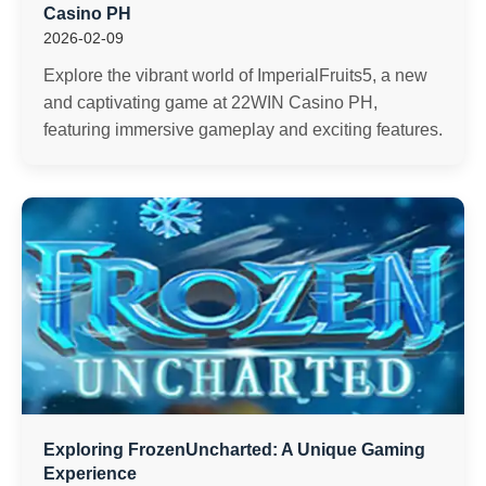
Casino PH
2026-02-09
Explore the vibrant world of ImperialFruits5, a new
and captivating game at 22WIN Casino PH,
featuring immersive gameplay and exciting features.
Exploring FrozenUncharted: A Unique Gaming
Experience