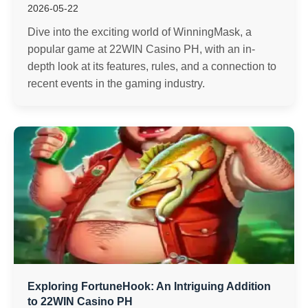
2026-05-22
Dive into the exciting world of WinningMask, a
popular game at 22WIN Casino PH, with an in-
depth look at its features, rules, and a connection to
recent events in the gaming industry.
Exploring FortuneHook: An Intriguing Addition
to 22WIN Casino PH