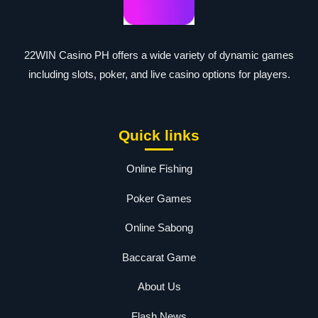
22WIN Casino PH offers a wide variety of dynamic games
including slots, poker, and live casino options for players.
Quick links
Online Fishing
Poker Games
Online Sabong
Baccarat Game
About Us
Flash News