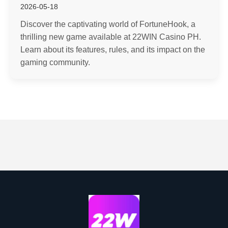
2026-05-18
Discover the captivating world of FortuneHook, a
thrilling new game available at 22WIN Casino PH.
Learn about its features, rules, and its impact on the
gaming community.