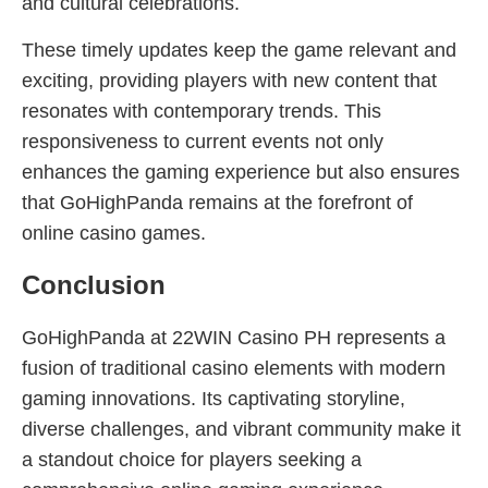
and cultural celebrations.
These timely updates keep the game relevant and
exciting, providing players with new content that
resonates with contemporary trends. This
responsiveness to current events not only
enhances the gaming experience but also ensures
that GoHighPanda remains at the forefront of
online casino games.
Conclusion
GoHighPanda at 22WIN Casino PH represents a
fusion of traditional casino elements with modern
gaming innovations. Its captivating storyline,
diverse challenges, and vibrant community make it
a standout choice for players seeking a