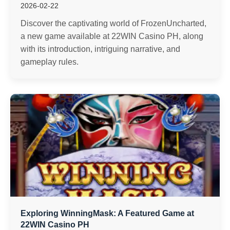
2026-02-22
Discover the captivating world of FrozenUncharted,
a new game available at 22WIN Casino PH, along
with its introduction, intriguing narrative, and
gameplay rules.
Exploring WinningMask: A Featured Game at
22WIN Casino PH