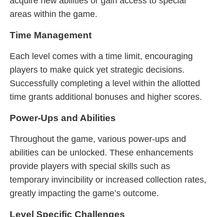
acquire new abilities or gain access to special
areas within the game.
Time Management
Each level comes with a time limit, encouraging
players to make quick yet strategic decisions.
Successfully completing a level within the allotted
time grants additional bonuses and higher scores.
Power-Ups and Abilities
Throughout the game, various power-ups and
abilities can be unlocked. These enhancements
provide players with special skills such as
temporary invincibility or increased collection rates,
greatly impacting the game’s outcome.
Level Specific Challenges