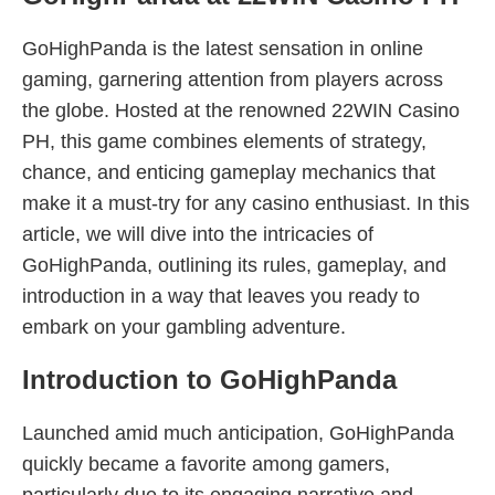
GoHighPanda is the latest sensation in online
gaming, garnering attention from players across
the globe. Hosted at the renowned 22WIN Casino
PH, this game combines elements of strategy,
chance, and enticing gameplay mechanics that
make it a must-try for any casino enthusiast. In this
article, we will dive into the intricacies of
GoHighPanda, outlining its rules, gameplay, and
introduction in a way that leaves you ready to
embark on your gambling adventure.
Introduction to GoHighPanda
Launched amid much anticipation, GoHighPanda
quickly became a favorite among gamers,