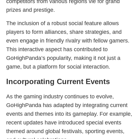
competitors from various regions vie for grand
prizes and prestige.
The inclusion of a robust social feature allows
players to form alliances, share strategies, and
even engage in friendly rivalry with fellow gamers.
This interactive aspect has contributed to
GoHighPanda’s popularity, making it not just a
game, but a platform for social interaction.
Incorporating Current Events
As the gaming industry continues to evolve,
GoHighPanda has adapted by integrating current
events and themes into its gameplay. For example,
recent updates have introduced special events
themed around global festivals, sporting events,