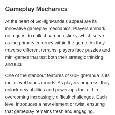
Gameplay Mechanics
At the heart of GoHighPanda’s appeal are its
innovative gameplay mechanics. Players embark
on a quest to collect bamboo sticks, which serve
as the primary currency within the game. As they
traverse different terrains, players face puzzles and
mini-games that test both their strategic thinking
and luck.
One of the standout features of GoHighPanda is its
multi-level bonus rounds. As players progress, they
unlock new abilities and power-ups that aid in
overcoming increasingly difficult challenges. Each
level introduces a new element or twist, ensuring
that gameplay remains fresh and engaging.