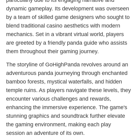
particularly due to its engaging narrative and
dynamic gameplay. Its development was overseen
by a team of skilled game designers who sought to
blend traditional casino aesthetics with modern
mechanics. Set in a vibrant virtual world, players
are greeted by a friendly panda guide who assists
them throughout their gaming journey.
The storyline of GoHighPanda revolves around an
adventurous panda journeying through enchanted
bamboo forests, mystical waterfalls, and hidden
temple ruins. As players navigate these levels, they
encounter various challenges and rewards,
enhancing the immersive experience. The game's
stunning graphics and soundtrack further elevate
the gaming environment, making each play
session an adventure of its own.