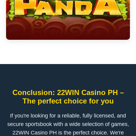
Conclusion: 22WIN Casino PH –
The perfect choice for you
If you're looking for a reliable, fully licensed, and
secure sportsbook with a wide selection of games,
22WIN Casino PH is the perfect choice. We're