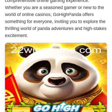
comprehensive online gaming experience.
Whether you are a seasoned gamer or new to the
world of online casinos, GoHighPanda offers
something for everyone, inviting you to explore the
thrilling world of panda adventures and high-stakes
excitement.