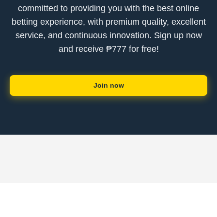
committed to providing you with the best online
betting experience, with premium quality, excellent
service, and continuous innovation. Sign up now
and receive ₱777 for free!
Join now