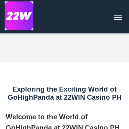
Exploring the Exciting World of
GoHighPanda at 22WIN Casino PH
Welcome to the World of
GoHighPanda at 22WIN Casino PH