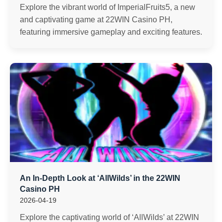
Explore the vibrant world of ImperialFruits5, a new
and captivating game at 22WIN Casino PH,
featuring immersive gameplay and exciting features.
An In-Depth Look at ‘AllWilds’ in the 22WIN
Casino PH
2026-04-19
Explore the captivating world of ‘AllWilds’ at 22WIN