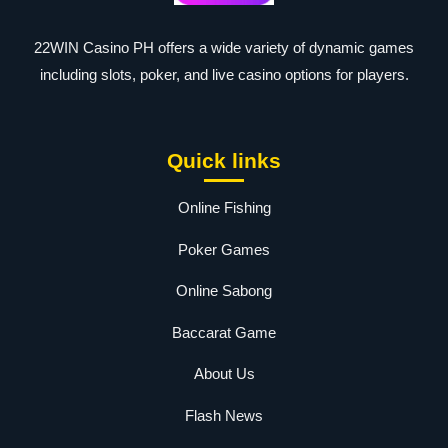
22WIN Casino PH offers a wide variety of dynamic games
including slots, poker, and live casino options for players.
Quick links
Online Fishing
Poker Games
Online Sabong
Baccarat Game
About Us
Flash News