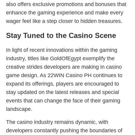
also offers exclusive promotions and bonuses that
enhance the gaming experience and make every
wager feel like a step closer to hidden treasures.
Stay Tuned to the Casino Scene
In light of recent innovations within the gaming
industry, titles like GoldOfEgypt exemplify the
creative strides developers are making in casino
game design. As 22WIN Casino PH continues to
expand its offerings, players are encouraged to
stay updated on the latest releases and special
events that can change the face of their gaming
landscape.
The casino industry remains dynamic, with
developers constantly pushing the boundaries of