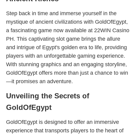
Step back in time and immerse yourself in the
mystique of ancient civilizations with GoldOfEgypt,
a fascinating game now available at 22WIN Casino
PH. This captivating slot game brings the allure
and intrigue of Egypt's golden era to life, providing
players with an unforgettable gaming experience.
With stunning graphics and an engaging storyline,
GoldOfEgypt offers more than just a chance to win
—it promises an adventure.
Unveiling the Secrets of
GoldOfEgypt
GoldOfEgypt is designed to offer an immersive
experience that transports players to the heart of