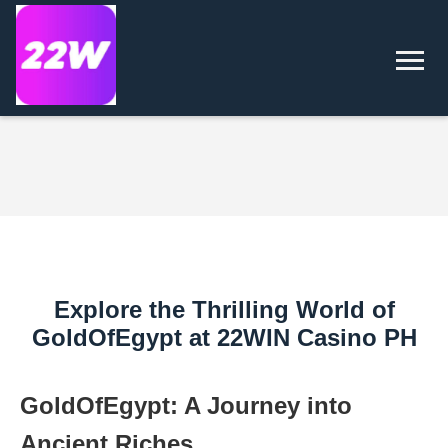
Explore the Thrilling World of
GoldOfEgypt at 22WIN Casino PH
GoldOfEgypt: A Journey into
Ancient Riches