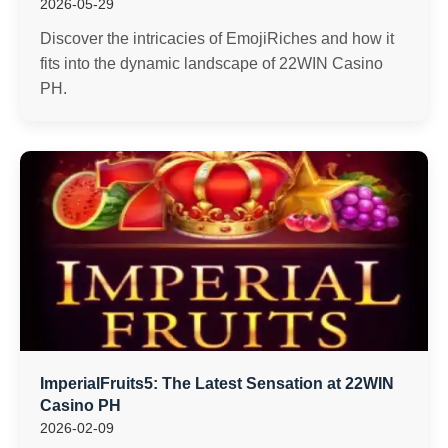
2026-05-29
Discover the intricacies of EmojiRiches and how it
fits into the dynamic landscape of 22WIN Casino
PH.
ImperialFruits5: The Latest Sensation at 22WIN
Casino PH
2026-02-09