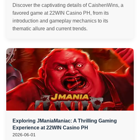
Discover the captivating details of CaishenWins, a
favored game at 22WIN Casino PH, from its
introduction and gameplay mechanics to its
thematic allure and current trends.
Exploring JManiaManiac: A Thrilling Gaming
Experience at 22WIN Casino PH
2026-06-01