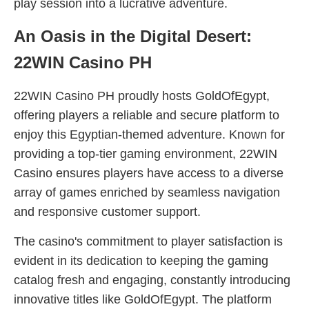
play session into a lucrative adventure.
An Oasis in the Digital Desert:
22WIN Casino PH
22WIN Casino PH proudly hosts GoldOfEgypt,
offering players a reliable and secure platform to
enjoy this Egyptian-themed adventure. Known for
providing a top-tier gaming environment, 22WIN
Casino ensures players have access to a diverse
array of games enriched by seamless navigation
and responsive customer support.
The casino's commitment to player satisfaction is
evident in its dedication to keeping the gaming
catalog fresh and engaging, constantly introducing
innovative titles like GoldOfEgypt. The platform