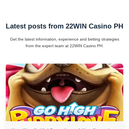
Latest posts from 22WIN Casino PH
Get the latest information, experience and betting strategies
from the expert team at 22WIN Casino PH.