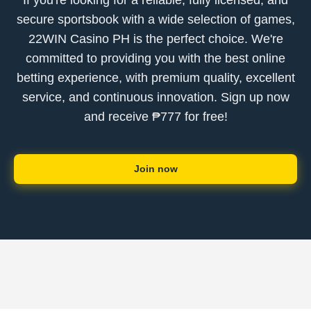
If you're looking for a reliable, fully licensed, and
secure sportsbook with a wide selection of games,
22WIN Casino PH is the perfect choice. We're
committed to providing you with the best online
betting experience, with premium quality, excellent
service, and continuous innovation. Sign up now
and receive ₱777 for free!
Join now