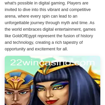
what's possible in digital gaming. Players are
invited to dive into this vibrant and competitive
arena, where every spin can lead to an
unforgettable journey through myth and time. As
the world embraces digital entertainment, games
like GoldOfEgypt represent the fusion of history
and technology, creating a rich tapestry of
opportunity and excitement for all.