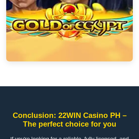
Conclusion: 22WIN Casino PH –
The perfect choice for you