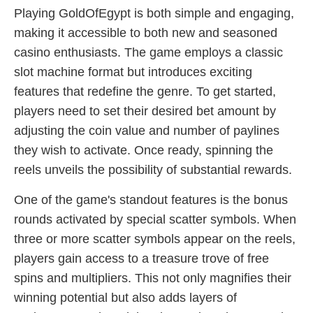
Playing GoldOfEgypt is both simple and engaging,
making it accessible to both new and seasoned
casino enthusiasts. The game employs a classic
slot machine format but introduces exciting
features that redefine the genre. To get started,
players need to set their desired bet amount by
adjusting the coin value and number of paylines
they wish to activate. Once ready, spinning the
reels unveils the possibility of substantial rewards.
One of the game's standout features is the bonus
rounds activated by special scatter symbols. When
three or more scatter symbols appear on the reels,
players gain access to a treasure trove of free
spins and multipliers. This not only magnifies their
winning potential but also adds layers of