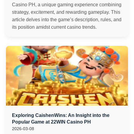
Casino PH, a unique gaming experience combining
strategy, excitement, and rewarding gameplay. This
article delves into the game’s description, rules, and
its position amidst current casino trends.
Exploring CaishenWins: An Insight into the
Popular Game at 22WIN Casino PH
2026-03-08