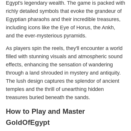
Egypt's legendary wealth. The game is packed with
richly detailed symbols that evoke the grandeur of
Egyptian pharaohs and their incredible treasures,
including icons like the Eye of Horus, the Ankh,
and the ever-mysterious pyramids.
As players spin the reels, they'll encounter a world
filled with stunning visuals and atmospheric sound
effects, enhancing the sensation of wandering
through a land shrouded in mystery and antiquity.
The lush design captures the splendor of ancient
temples and the thrill of unearthing hidden
treasures buried beneath the sands.
How to Play and Master
GoldOfEgypt