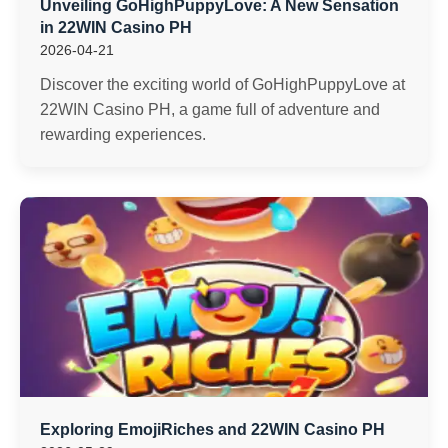
Unveiling GoHighPuppyLove: A New Sensation
in 22WIN Casino PH
2026-04-21
Discover the exciting world of GoHighPuppyLove at
22WIN Casino PH, a game full of adventure and
rewarding experiences.
Exploring EmojiRiches and 22WIN Casino PH