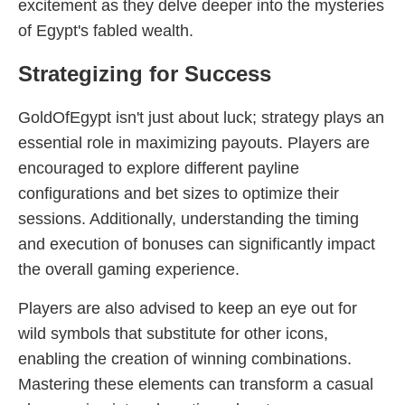
excitement as they delve deeper into the mysteries
of Egypt's fabled wealth.
Strategizing for Success
GoldOfEgypt isn't just about luck; strategy plays an
essential role in maximizing payouts. Players are
encouraged to explore different payline
configurations and bet sizes to optimize their
sessions. Additionally, understanding the timing
and execution of bonuses can significantly impact
the overall gaming experience.
Players are also advised to keep an eye out for
wild symbols that substitute for other icons,
enabling the creation of winning combinations.
Mastering these elements can transform a casual