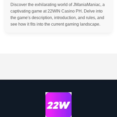
Discover the exhilarating world of JManiaManiac, a
captivating game at 22WIN Casino PH. Delve into
the game's description, introduction, and rules, and
see how it fits into the current gaming landscape.