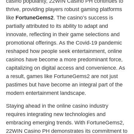
casino popularity, 22WIN Casino PH continues to
thrive, providing players robust gaming platforms
like
FortuneGems2
. The casino’s success is
partially attributed to its ability to adapt and
innovate, reflecting in their game selections and
promotional offerings. As the Covid-19 pandemic
reshaped how people seek entertainment, online
casinos have become a more predominant force,
capitalizing on digital access and convenience. As
a result, games like FortuneGems2 are not just
pastimes but have become an integral part of the
modern entertainment landscape.
Staying ahead in the online casino industry
requires integrating new technologies and
embracing emerging trends. With FortuneGems2,
22WIN Casino PH demonstrates its commitment to