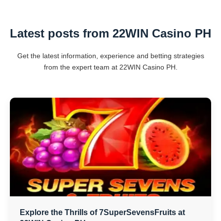
Latest posts from 22WIN Casino PH
Get the latest information, experience and betting strategies
from the expert team at 22WIN Casino PH.
Explore the Thrills of 7SuperSevensFruits at