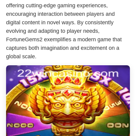
offering cutting-edge gaming experiences,
encouraging interaction between players and
digital content in novel ways. By consistently
evolving and adapting to player needs,
FortuneGems2 exemplifies a modern game that
captures both imagination and excitement on a
global scale.