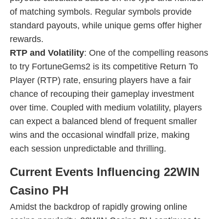
of matching symbols. Regular symbols provide
standard payouts, while unique gems offer higher
rewards.
RTP and Volatility
: One of the compelling reasons
to try FortuneGems2 is its competitive Return To
Player (RTP) rate, ensuring players have a fair
chance of recouping their gameplay investment
over time. Coupled with medium volatility, players
can expect a balanced blend of frequent smaller
wins and the occasional windfall prize, making
each session unpredictable and thrilling.
Current Events Influencing 22WIN
Casino PH
Amidst the backdrop of rapidly growing online