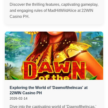
Discover the thrilling features, captivating gameplay,
and engaging rules of MadHitWildAlice at 22WIN
Casino PH.
Exploring the World of 'DawnoftheIncas' at
22WIN Casino PH
2026-02-14
Dive into the captivating world of 'DawnoftheIncas,'