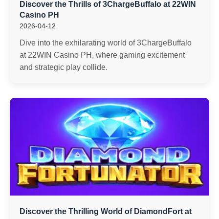
Discover the Thrills of 3ChargeBuffalo at 22WIN
Casino PH
2026-04-12
Dive into the exhilarating world of 3ChargeBuffalo
at 22WIN Casino PH, where gaming excitement
and strategic play collide.
Discover the Thrilling World of DiamondFort at