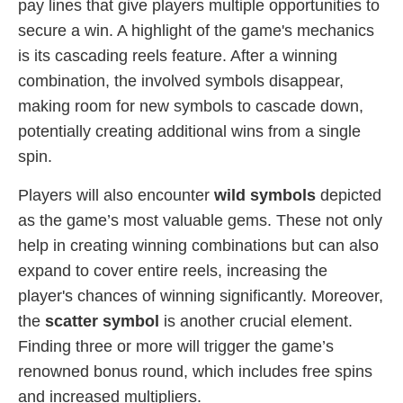
pay lines that give players multiple opportunities to
secure a win. A highlight of the game's mechanics
is its cascading reels feature. After a winning
combination, the involved symbols disappear,
making room for new symbols to cascade down,
potentially creating additional wins from a single
spin.
Players will also encounter
wild symbols
depicted
as the game’s most valuable gems. These not only
help in creating winning combinations but can also
expand to cover entire reels, increasing the
player's chances of winning significantly. Moreover,
the
scatter symbol
is another crucial element.
Finding three or more will trigger the game’s
renowned bonus round, which includes free spins
and increased multipliers.