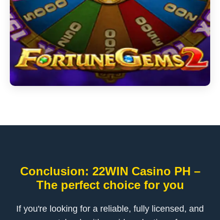
Conclusion: 22WIN Casino PH –
The perfect choice for you
If you're looking for a reliable, fully licensed, and