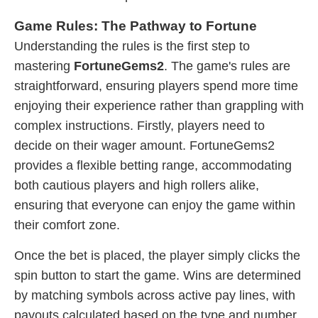
Game Rules: The Pathway to Fortune
Understanding the rules is the first step to
mastering
FortuneGems2
. The game's rules are
straightforward, ensuring players spend more time
enjoying their experience rather than grappling with
complex instructions. Firstly, players need to
decide on their wager amount. FortuneGems2
provides a flexible betting range, accommodating
both cautious players and high rollers alike,
ensuring that everyone can enjoy the game within
their comfort zone.
Once the bet is placed, the player simply clicks the
spin button to start the game. Wins are determined
by matching symbols across active pay lines, with
payouts calculated based on the type and number