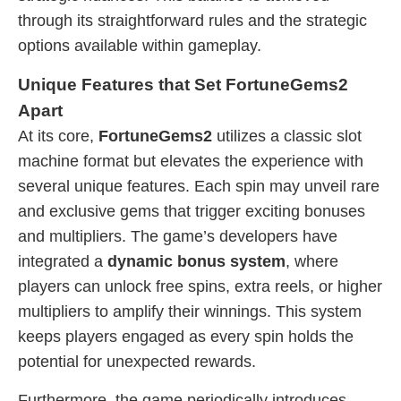
through its straightforward rules and the strategic
options available within gameplay.
Unique Features that Set FortuneGems2
Apart
At its core,
FortuneGems2
utilizes a classic slot
machine format but elevates the experience with
several unique features. Each spin may unveil rare
and exclusive gems that trigger exciting bonuses
and multipliers. The game’s developers have
integrated a
dynamic bonus system
, where
players can unlock free spins, extra reels, or higher
multipliers to amplify their winnings. This system
keeps players engaged as every spin holds the
potential for unexpected rewards.
Furthermore, the game periodically introduces