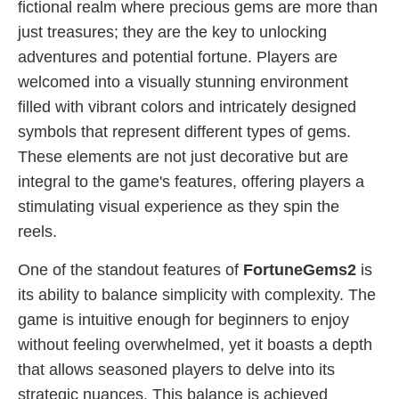
fictional realm where precious gems are more than
just treasures; they are the key to unlocking
adventures and potential fortune. Players are
welcomed into a visually stunning environment
filled with vibrant colors and intricately designed
symbols that represent different types of gems.
These elements are not just decorative but are
integral to the game's features, offering players a
stimulating visual experience as they spin the
reels.
One of the standout features of
FortuneGems2
is
its ability to balance simplicity with complexity. The
game is intuitive enough for beginners to enjoy
without feeling overwhelmed, yet it boasts a depth
that allows seasoned players to delve into its
strategic nuances. This balance is achieved