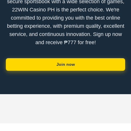
secure sportsbook with a wide selection of games,
22WIN Casino PH is the perfect choice. We're
committed to providing you with the best online
betting experience, with premium quality, excellent
service, and continuous innovation. Sign up now
and receive ₱777 for free!
Join now