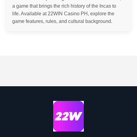
a game that brings the rich history of the Incas to
life. Available at 22WIN Casino PH, explore the
game features, rules, and cultural background.