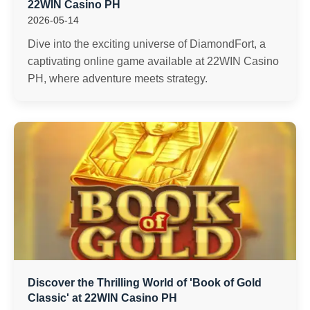
22WIN Casino PH
2026-05-14
Dive into the exciting universe of DiamondFort, a
captivating online game available at 22WIN Casino
PH, where adventure meets strategy.
Discover the Thrilling World of 'Book of Gold
Classic' at 22WIN Casino PH