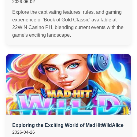
2026-06-02
Explore the captivating features, rules, and gaming
experience of 'Book of Gold Classic' available at
22WIN Casino PH, blending current events with the
game's exciting landscape.
Exploring the Exciting World of MadHitWildAlice
2026-04-26