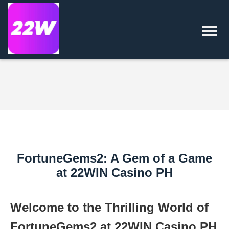
FortuneGems2: A Gem of a Game
at 22WIN Casino PH
Welcome to the Thrilling World of
FortuneGems2 at 22WIN Casino PH