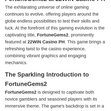
The exhilarating universe of online gaming
continues to evolve, offering players around the
globe endless possibilities to test their skills and
luck. At the forefront of this gaming evolution is the
captivating title,
FortuneGems2
, prominently
featured at
22WIN Casino PH
. This game brings a
refreshing twist to the casino experience,
combining vibrant graphics and engaging
mechanics.
The Sparkling Introduction to
FortuneGems2
FortuneGems2
is designed to captivate both
novice gamblers and seasoned players with its
immersive theme. The game's backdrop is set in a