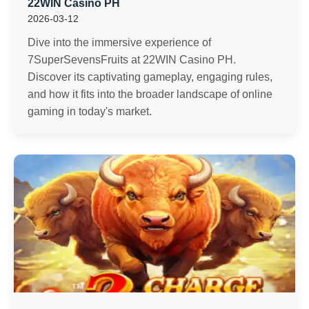
22WIN Casino PH
2026-03-12
Dive into the immersive experience of
7SuperSevensFruits at 22WIN Casino PH.
Discover its captivating gameplay, engaging rules,
and how it fits into the broader landscape of online
gaming in today's market.