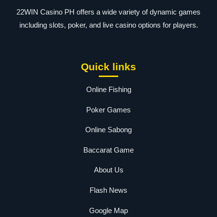
22WIN Casino PH offers a wide variety of dynamic games
including slots, poker, and live casino options for players.
Quick links
Online Fishing
Poker Games
Online Sabong
Baccarat Game
About Us
Flash News
Google Map