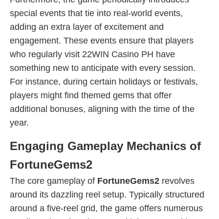
special events that tie into real-world events,
adding an extra layer of excitement and
engagement. These events ensure that players
who regularly visit 22WIN Casino PH have
something new to anticipate with every session.
For instance, during certain holidays or festivals,
players might find themed gems that offer
additional bonuses, aligning with the time of the
year.
Engaging Gameplay Mechanics of
FortuneGems2
The core gameplay of
FortuneGems2
revolves
around its dazzling reel setup. Typically structured
around a five-reel grid, the game offers numerous