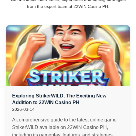
from the expert team at 22WIN Casino PH.
Exploring StrikerWILD: The Exciting New
Addition to 22WIN Casino PH
2026-03-14
A comprehensive guide to the latest online game
StrikerWILD available on 22WIN Casino PH,
including its gameplay, features, and strategies.