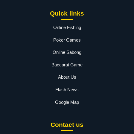
Quick links
Online Fishing
Poker Games
Online Sabong
Baccarat Game
About Us
Flash News
Google Map
Contact us