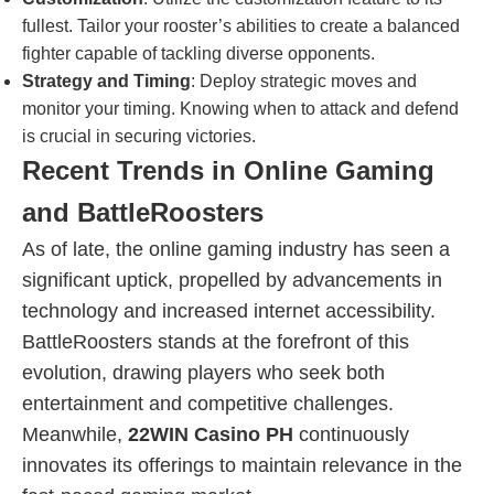
fullest. Tailor your rooster’s abilities to create a balanced
fighter capable of tackling diverse opponents.
Strategy and Timing
: Deploy strategic moves and
monitor your timing. Knowing when to attack and defend
is crucial in securing victories.
Recent Trends in Online Gaming
and BattleRoosters
As of late, the online gaming industry has seen a
significant uptick, propelled by advancements in
technology and increased internet accessibility.
BattleRoosters stands at the forefront of this
evolution, drawing players who seek both
entertainment and competitive challenges.
Meanwhile,
22WIN Casino PH
continuously
innovates its offerings to maintain relevance in the