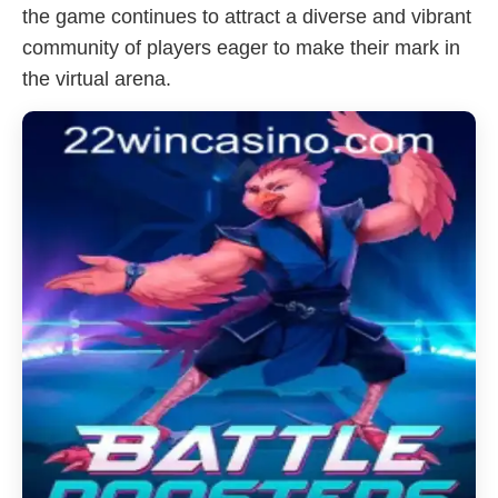
the game continues to attract a diverse and vibrant
community of players eager to make their mark in
the virtual arena.