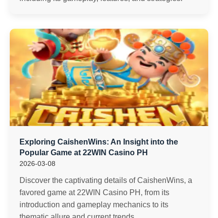
Exploring CaishenWins: An Insight into the
Popular Game at 22WIN Casino PH
2026-03-08
Discover the captivating details of CaishenWins, a
favored game at 22WIN Casino PH, from its
introduction and gameplay mechanics to its
thematic allure and current trends.