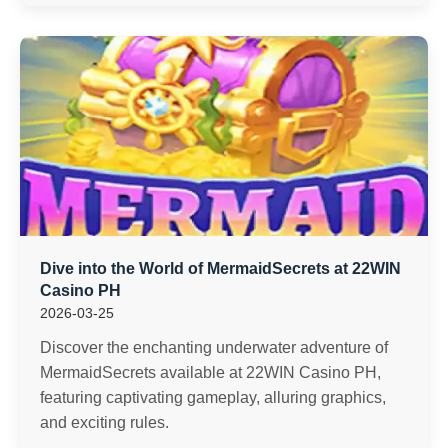
Dive into the World of MermaidSecrets at 22WIN
Casino PH
2026-03-25
Discover the enchanting underwater adventure of
MermaidSecrets available at 22WIN Casino PH,
featuring captivating gameplay, alluring graphics,
and exciting rules.