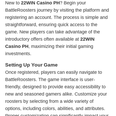
New to
22WIN Casino PH
? Begin your
BattleRoosters journey by visiting the platform and
registering an account. The process is simple and
straightforward, ensuring quick access to the
game. New players can take advantage of the
introductory offers often available at
22WIN
Casino PH
, maximizing their initial gaming
investments.
Setting Up Your Game
Once registered, players can easily navigate to
BattleRoosters. The game interface is user-
friendly, designed to provide easy accessibility to
new and seasoned gamers alike. Customize your
roosters by selecting from a wide variety of
options, including colors, abilities, and attributes.
Proper customization can significantly impact your