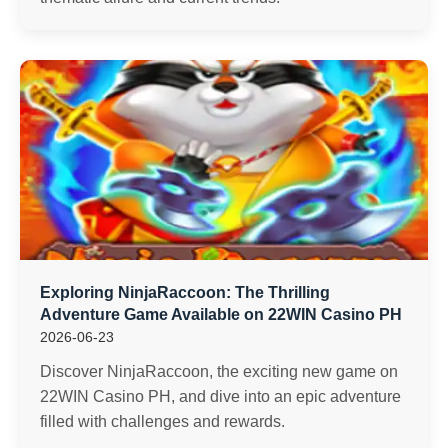
Exploring NinjaRaccoon: The Thrilling
Adventure Game Available on 22WIN Casino PH
2026-06-23
Discover NinjaRaccoon, the exciting new game on
22WIN Casino PH, and dive into an epic adventure
filled with challenges and rewards.