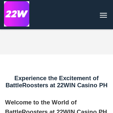
Experience the Excitement of
BattleRoosters at 22WIN Casino PH
Welcome to the World of
BattleRoosters at 22WIN Casino PH