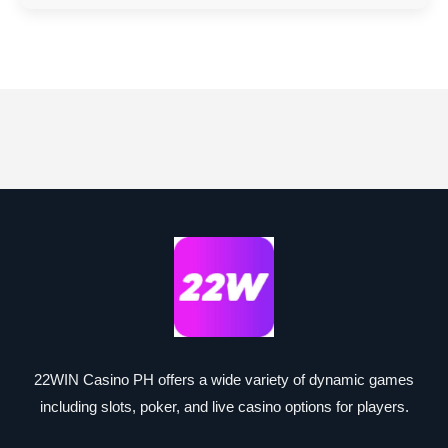
22WIN Casino PH offers a wide variety of dynamic games
including slots, poker, and live casino options for players.