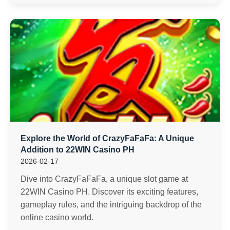
Explore the World of CrazyFaFaFa: A Unique
Addition to 22WIN Casino PH
2026-02-17
Dive into CrazyFaFaFa, a unique slot game at
22WIN Casino PH. Discover its exciting features,
gameplay rules, and the intriguing backdrop of the
online casino world.