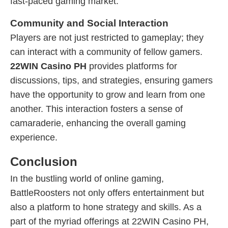
fast-paced gaming market.
Community and Social Interaction
Players are not just restricted to gameplay; they
can interact with a community of fellow gamers.
22WIN Casino PH
provides platforms for
discussions, tips, and strategies, ensuring gamers
have the opportunity to grow and learn from one
another. This interaction fosters a sense of
camaraderie, enhancing the overall gaming
experience.
Conclusion
In the bustling world of online gaming,
BattleRoosters not only offers entertainment but
also a platform to hone strategy and skills. As a
part of the myriad offerings at 22WIN Casino PH,