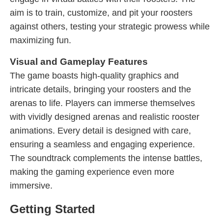
aim is to train, customize, and pit your roosters
against others, testing your strategic prowess while
maximizing fun.
Visual and Gameplay Features
The game boasts high-quality graphics and
intricate details, bringing your roosters and the
arenas to life. Players can immerse themselves
with vividly designed arenas and realistic rooster
animations. Every detail is designed with care,
ensuring a seamless and engaging experience.
The soundtrack complements the intense battles,
making the gaming experience even more
immersive.
Getting Started