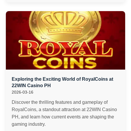
Exploring the Exciting World of RoyalCoins at
22WIN Casino PH
2026-03-16
Discover the thrilling features and gameplay of
RoyalCoins, a standout attraction at 22WIN Casino
PH, and learn how current events are shaping the
gaming industry.