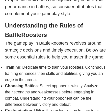
performance in battles, so consider attributes that
complement your gameplay style.
Understanding the Rules of
BattleRoosters
The gameplay in BattleRoosters revolves around
strategic decisions and timely execution. Below are
some essential rules to help you master the game:
Training
: Dedicate time to train your roosters. Continuous
training enhances their skills and abilities, giving you an
edge in the arena.
Choosing Battles
: Select opponents wisely. Analyze
their strengths and weaknesses before engaging in
combat. Understanding your opponent can be the
difference between victory and defeat.
Customization
: Utilize the customization feature to its