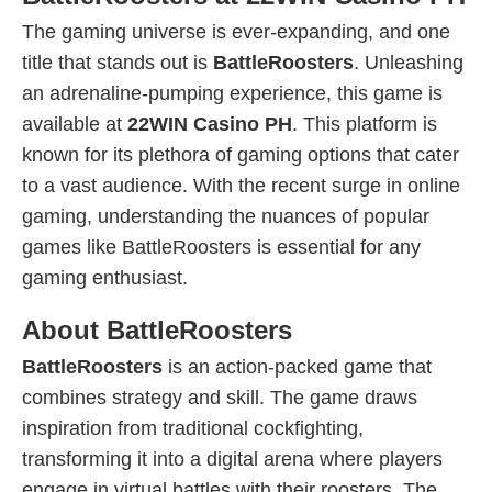
The gaming universe is ever-expanding, and one
title that stands out is
BattleRoosters
. Unleashing
an adrenaline-pumping experience, this game is
available at
22WIN Casino PH
. This platform is
known for its plethora of gaming options that cater
to a vast audience. With the recent surge in online
gaming, understanding the nuances of popular
games like BattleRoosters is essential for any
gaming enthusiast.
About BattleRoosters
BattleRoosters
is an action-packed game that
combines strategy and skill. The game draws
inspiration from traditional cockfighting,
transforming it into a digital arena where players
engage in virtual battles with their roosters. The