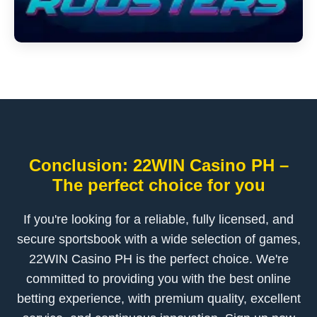
Conclusion: 22WIN Casino PH –
The perfect choice for you
If you're looking for a reliable, fully licensed, and
secure sportsbook with a wide selection of games,
22WIN Casino PH is the perfect choice. We're
committed to providing you with the best online
betting experience, with premium quality, excellent