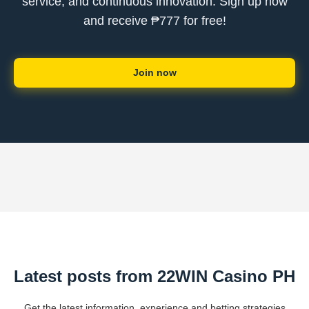
service, and continuous innovation. Sign up now
and receive ₱777 for free!
Join now
Latest posts from 22WIN Casino PH
Get the latest information, experience and betting strategies