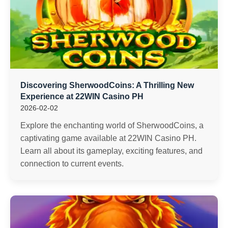
Discovering SherwoodCoins: A Thrilling New
Experience at 22WIN Casino PH
2026-02-02
Explore the enchanting world of SherwoodCoins, a
captivating game available at 22WIN Casino PH.
Learn all about its gameplay, exciting features, and
connection to current events.