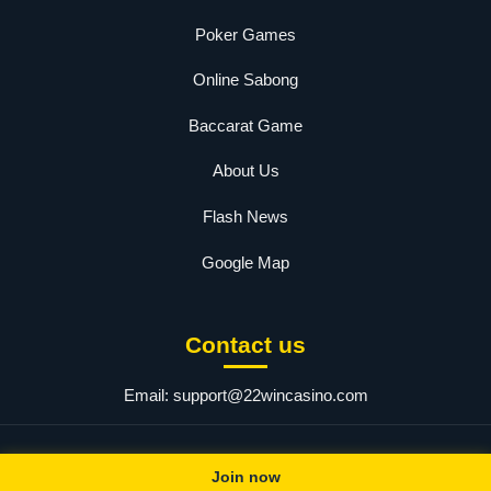
Poker Games
Online Sabong
Baccarat Game
About Us
Flash News
Google Map
Contact us
Email:
support@22wincasino.com
© 2025 22WIN Casino PH. All rights reserved.
Join now