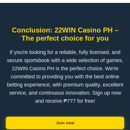
Conclusion: 22WIN Casino PH –
The perfect choice for you
If you're looking for a reliable, fully licensed, and
secure sportsbook with a wide selection of games,
22WIN Casino PH is the perfect choice. We're
committed to providing you with the best online
betting experience, with premium quality, excellent
service, and continuous innovation. Sign up now
and receive ₱777 for free!
Join now