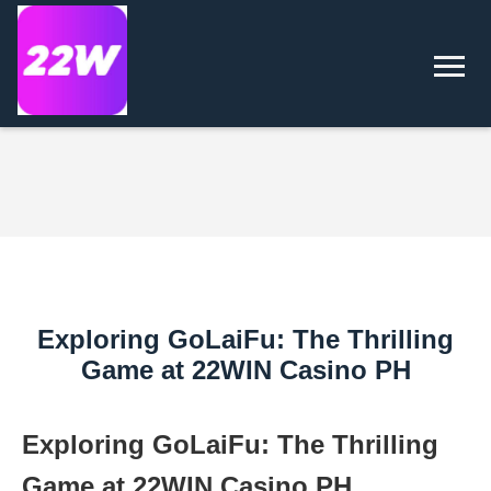
Exploring GoLaiFu: The Thrilling
Game at 22WIN Casino PH
Exploring GoLaiFu: The Thrilling
Game at 22WIN Casino PH