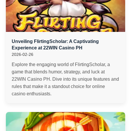
Unveiling FlirtingScholar: A Captivating
Experience at 22WIN Casino PH
2026-02-26
Explore the engaging world of FlirtingScholar, a
game that blends humor, strategy, and luck at
22WIN Casino PH. Dive into its unique features and
rules that make it a standout choice for online
casino enthusiasts.