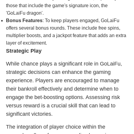
those that include the game's signature icon, the
'GoLaiFu dragon'.
Bonus Features
: To keep players engaged, GoLaiFu
offers several bonus rounds. These include free spins,
multiplier boosts, and a jackpot feature that adds an extra
layer of excitement.
Strategic Play
While chance plays a significant role in GoLaiFu,
strategic decisions can enhance the gaming
experience. Players are encouraged to manage
their bankroll effectively and determine when to
engage the bet-boosting options. Assessing risk
versus reward is a crucial skill that can lead to
significant victories.
The integration of player choice within the