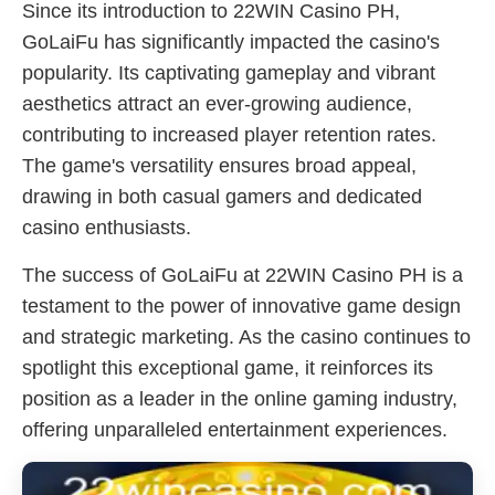
Since its introduction to 22WIN Casino PH,
GoLaiFu has significantly impacted the casino's
popularity. Its captivating gameplay and vibrant
aesthetics attract an ever-growing audience,
contributing to increased player retention rates.
The game's versatility ensures broad appeal,
drawing in both casual gamers and dedicated
casino enthusiasts.
The success of GoLaiFu at 22WIN Casino PH is a
testament to the power of innovative game design
and strategic marketing. As the casino continues to
spotlight this exceptional game, it reinforces its
position as a leader in the online gaming industry,
offering unparalleled entertainment experiences.