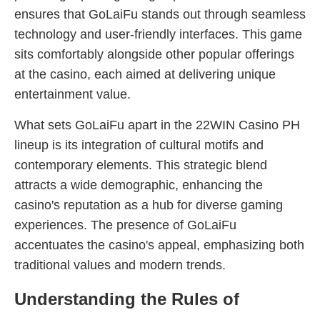
ensures that GoLaiFu stands out through seamless
technology and user-friendly interfaces. This game
sits comfortably alongside other popular offerings
at the casino, each aimed at delivering unique
entertainment value.
What sets GoLaiFu apart in the 22WIN Casino PH
lineup is its integration of cultural motifs and
contemporary elements. This strategic blend
attracts a wide demographic, enhancing the
casino's reputation as a hub for diverse gaming
experiences. The presence of GoLaiFu
accentuates the casino's appeal, emphasizing both
traditional values and modern trends.
Understanding the Rules of