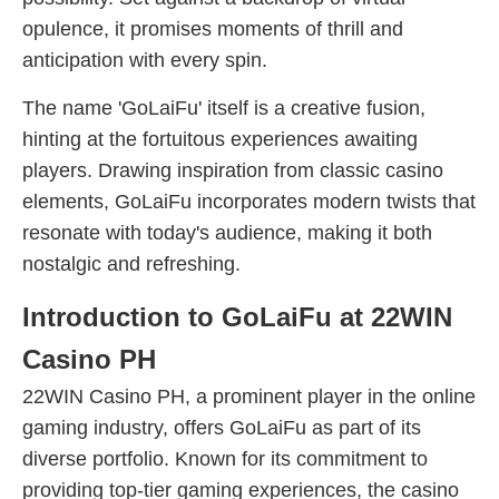
opulence, it promises moments of thrill and
anticipation with every spin.
The name 'GoLaiFu' itself is a creative fusion,
hinting at the fortuitous experiences awaiting
players. Drawing inspiration from classic casino
elements, GoLaiFu incorporates modern twists that
resonate with today's audience, making it both
nostalgic and refreshing.
Introduction to GoLaiFu at 22WIN
Casino PH
22WIN Casino PH, a prominent player in the online
gaming industry, offers GoLaiFu as part of its
diverse portfolio. Known for its commitment to
providing top-tier gaming experiences, the casino