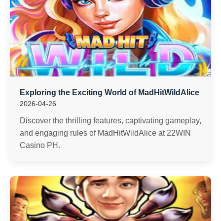
Exploring the Exciting World of MadHitWildAlice
2026-04-26
Discover the thrilling features, captivating gameplay,
and engaging rules of MadHitWildAlice at 22WIN
Casino PH.