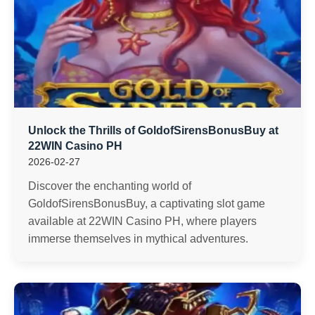
Unlock the Thrills of GoldofSirensBonusBuy at
22WIN Casino PH
2026-02-27
Discover the enchanting world of
GoldofSirensBonusBuy, a captivating slot game
available at 22WIN Casino PH, where players
immerse themselves in mythical adventures.