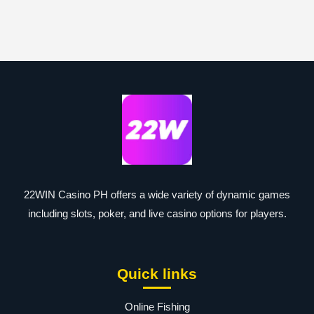
22WIN Casino PH offers a wide variety of dynamic games
including slots, poker, and live casino options for players.
Quick links
Online Fishing