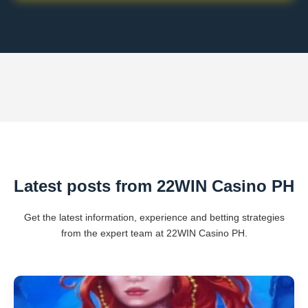
Latest posts from 22WIN Casino PH
Get the latest information, experience and betting strategies
from the expert team at 22WIN Casino PH.