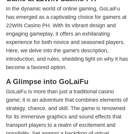
In the dynamic world of online gaming, GoLaiFu
has emerged as a captivating choice for gamers at
22WIN Casino PH. With its vibrant design and
engaging gameplay, it offers an exhilarating
experience for both novice and seasoned players.
Here, we delve into the game's description,
introduction, and rules, shedding light on why it has
become a favored option.
A Glimpse into GoLaiFu
GoLaiFu is more than just a traditional casino
game; it is an adventure that combines elements of
strategy, chance, and skill. The game is renowned
for its immersive graphics and sound effects that
transport players to a realm of excitement and
possibility. Set against a backdrop of virtual