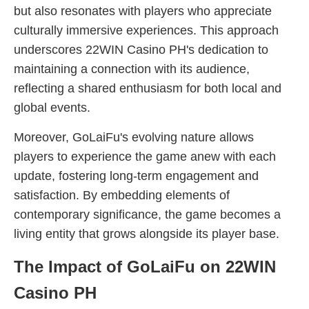
but also resonates with players who appreciate
culturally immersive experiences. This approach
underscores 22WIN Casino PH's dedication to
maintaining a connection with its audience,
reflecting a shared enthusiasm for both local and
global events.
Moreover, GoLaiFu's evolving nature allows
players to experience the game anew with each
update, fostering long-term engagement and
satisfaction. By embedding elements of
contemporary significance, the game becomes a
living entity that grows alongside its player base.
The Impact of GoLaiFu on 22WIN
Casino PH