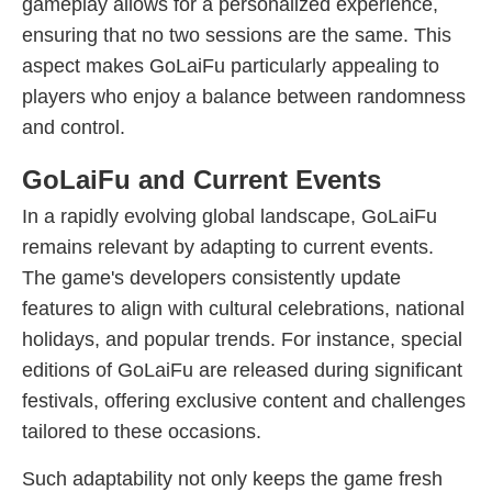
gameplay allows for a personalized experience,
ensuring that no two sessions are the same. This
aspect makes GoLaiFu particularly appealing to
players who enjoy a balance between randomness
and control.
GoLaiFu and Current Events
In a rapidly evolving global landscape, GoLaiFu
remains relevant by adapting to current events.
The game's developers consistently update
features to align with cultural celebrations, national
holidays, and popular trends. For instance, special
editions of GoLaiFu are released during significant
festivals, offering exclusive content and challenges
tailored to these occasions.
Such adaptability not only keeps the game fresh