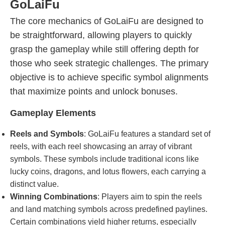
GoLaiFu
The core mechanics of GoLaiFu are designed to
be straightforward, allowing players to quickly
grasp the gameplay while still offering depth for
those who seek strategic challenges. The primary
objective is to achieve specific symbol alignments
that maximize points and unlock bonuses.
Gameplay Elements
Reels and Symbols
: GoLaiFu features a standard set of
reels, with each reel showcasing an array of vibrant
symbols. These symbols include traditional icons like
lucky coins, dragons, and lotus flowers, each carrying a
distinct value.
Winning Combinations
: Players aim to spin the reels
and land matching symbols across predefined paylines.
Certain combinations yield higher returns, especially