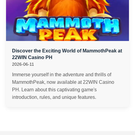
Discover the Exciting World of MammothPeak at
22WIN Casino PH
2026-06-11
Immerse yourself in the adventure and thrills of
MammothPeak, now available at 22WIN Casino
PH. Learn about this captivating game's
introduction, rules, and unique features.