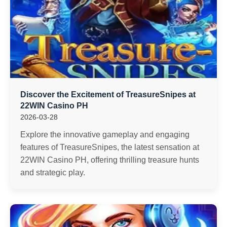
Discover the Excitement of TreasureSnipes at
22WIN Casino PH
2026-03-28
Explore the innovative gameplay and engaging
features of TreasureSnipes, the latest sensation at
22WIN Casino PH, offering thrilling treasure hunts
and strategic play.