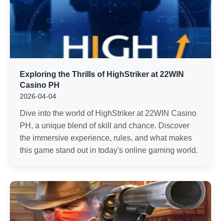
Exploring the Thrills of HighStriker at 22WIN
Casino PH
2026-04-04
Dive into the world of HighStriker at 22WIN Casino
PH, a unique blend of skill and chance. Discover
the immersive experience, rules, and what makes
this game stand out in today's online gaming world.