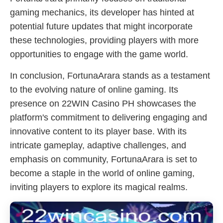
gaming mechanics, its developer has hinted at
potential future updates that might incorporate
these technologies, providing players with more
opportunities to engage with the game world.
In conclusion, FortunaArara stands as a testament
to the evolving nature of online gaming. Its
presence on 22WIN Casino PH showcases the
platform's commitment to delivering engaging and
innovative content to its player base. With its
intricate gameplay, adaptive challenges, and
emphasis on community, FortunaArara is set to
become a staple in the world of online gaming,
inviting players to explore its magical realms.