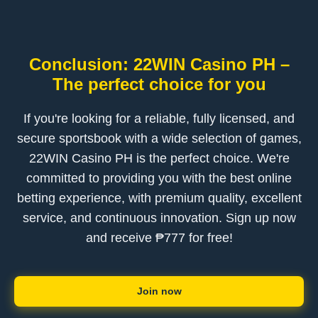
Conclusion: 22WIN Casino PH –
The perfect choice for you
If you're looking for a reliable, fully licensed, and
secure sportsbook with a wide selection of games,
22WIN Casino PH is the perfect choice. We're
committed to providing you with the best online
betting experience, with premium quality, excellent
service, and continuous innovation. Sign up now
and receive ₱777 for free!
Join now