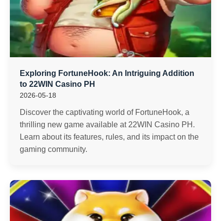
Exploring FortuneHook: An Intriguing Addition
to 22WIN Casino PH
2026-05-18
Discover the captivating world of FortuneHook, a
thrilling new game available at 22WIN Casino PH.
Learn about its features, rules, and its impact on the
gaming community.