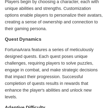
Players begin by choosing a character, each with
unique abilities and strengths. Customization
options enable players to personalize their avatars,
creating a sense of ownership and connection to
their gaming persona.
Quest Dynamics
FortunaArara features a series of meticulously
designed quests. Each quest poses unique
challenges, requiring players to solve puzzles,
engage in combat, and make strategic decisions
that impact their progression. Successful
completion of quests results in rewards that
enhance the player's abilities and unlock new
levels.
Adaptive Difficulty