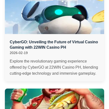
CyberGO: Unveiling the Future of Virtual Casino
Gaming with 22WIN Casino PH
2026-02-19
Explore the revolutionary gaming experience
offered by CyberGO at 22WIN Casino PH, blending
cutting-edge technology and immersive gameplay.