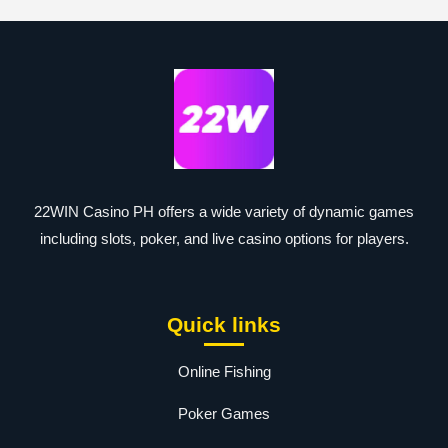
22WIN Casino PH offers a wide variety of dynamic games
including slots, poker, and live casino options for players.
Quick links
Online Fishing
Poker Games