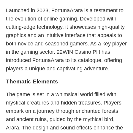
Launched in 2023, FortunaArara is a testament to
the evolution of online gaming. Developed with
cutting-edge technology, it showcases high-quality
graphics and an intuitive interface that appeals to
both novice and seasoned gamers. As a key player
in the gaming sector, 22WIN Casino PH has
introduced FortunaArara to its catalogue, offering
players a unique and captivating adventure.
Thematic Elements
The game is set in a whimsical world filled with
mystical creatures and hidden treasures. Players
embark on a journey through enchanted forests
and ancient ruins, guided by the mythical bird,
Arara. The design and sound effects enhance the