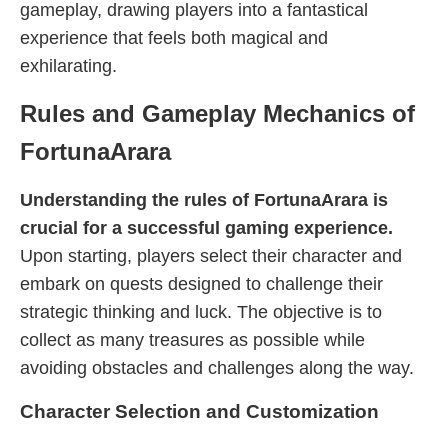
gameplay, drawing players into a fantastical
experience that feels both magical and
exhilarating.
Rules and Gameplay Mechanics of
FortunaArara
Understanding the rules of FortunaArara is
crucial for a successful gaming experience.
Upon starting, players select their character and
embark on quests designed to challenge their
strategic thinking and luck. The objective is to
collect as many treasures as possible while
avoiding obstacles and challenges along the way.
Character Selection and Customization