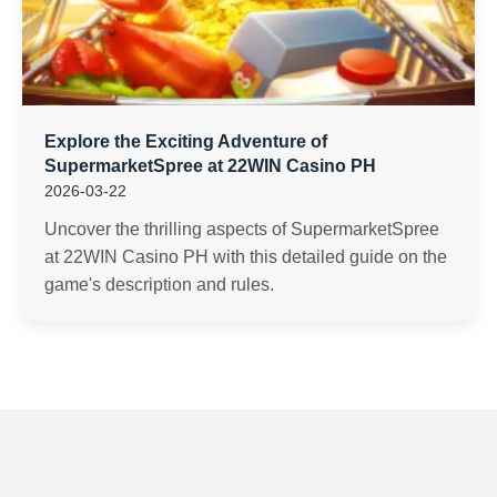
Explore the Exciting Adventure of
SupermarketSpree at 22WIN Casino PH
2026-03-22
Uncover the thrilling aspects of SupermarketSpree
at 22WIN Casino PH with this detailed guide on the
game's description and rules.