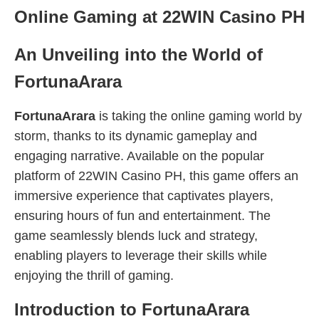
Online Gaming at 22WIN Casino PH
An Unveiling into the World of
FortunaArara
FortunaArara
is taking the online gaming world by
storm, thanks to its dynamic gameplay and
engaging narrative. Available on the popular
platform of 22WIN Casino PH, this game offers an
immersive experience that captivates players,
ensuring hours of fun and entertainment. The
game seamlessly blends luck and strategy,
enabling players to leverage their skills while
enjoying the thrill of gaming.
Introduction to FortunaArara