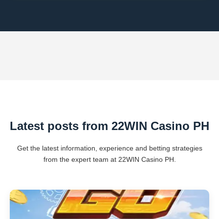
Latest posts from 22WIN Casino PH
Get the latest information, experience and betting strategies
from the expert team at 22WIN Casino PH.