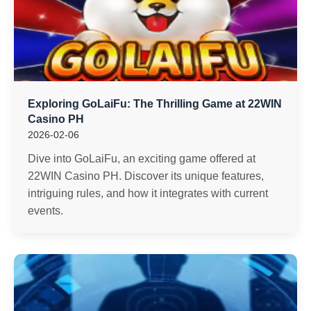
Exploring GoLaiFu: The Thrilling Game at 22WIN
Casino PH
2026-02-06
Dive into GoLaiFu, an exciting game offered at
22WIN Casino PH. Discover its unique features,
intriguing rules, and how it integrates with current
events.