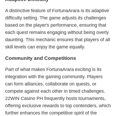
A distinctive feature of FortunaArara is its adaptive
difficulty setting. The game adjusts its challenges
based on the player's performance, ensuring that
each quest remains engaging without being overly
daunting. This mechanic ensures that players of all
skill levels can enjoy the game equally.
Community and Competitions
Part of what makes FortunaArara exciting is its
integration with the gaming community. Players
can form alliances, collaborate on quests, or
compete against each other in timed challenges.
22WIN Casino PH frequently hosts tournaments,
offering exclusive rewards to top contenders, which
further enhances the competitive spirit of the