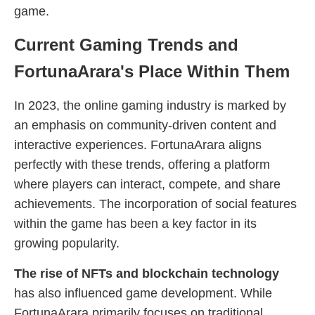
game.
Current Gaming Trends and
FortunaArara's Place Within Them
In 2023, the online gaming industry is marked by
an emphasis on community-driven content and
interactive experiences. FortunaArara aligns
perfectly with these trends, offering a platform
where players can interact, compete, and share
achievements. The incorporation of social features
within the game has been a key factor in its
growing popularity.
The rise of NFTs and blockchain technology
has also influenced game development. While
FortunaArara primarily focuses on traditional