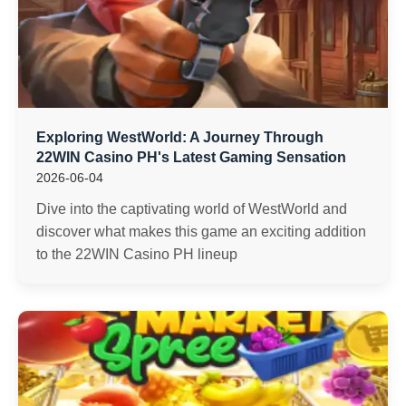
Exploring WestWorld: A Journey Through
22WIN Casino PH's Latest Gaming Sensation
2026-06-04
Dive into the captivating world of WestWorld and
discover what makes this game an exciting addition
to the 22WIN Casino PH lineup