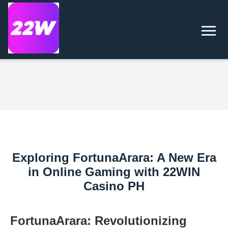
Exploring FortunaArara: A New Era
in Online Gaming with 22WIN
Casino PH
FortunaArara: Revolutionizing